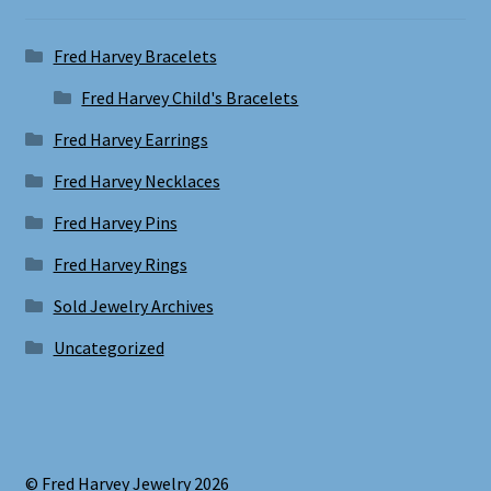
Fred Harvey Bracelets
Fred Harvey Child's Bracelets
Fred Harvey Earrings
Fred Harvey Necklaces
Fred Harvey Pins
Fred Harvey Rings
Sold Jewelry Archives
Uncategorized
© Fred Harvey Jewelry 2026