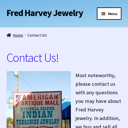
Fred Harvey Jewelry
Skip
Skip
Menu
to
to
navigation
content
Home
Home
Contact Us!
1938 Fred Harvey Jewelry Catalog
Contact Us!
1948 Silver Anniversary Letter Maisel’s
Bell Trading Post Catalog
Most noteworthy,
please contact us
Burnell’s Curio Shop Jewelry Retail Catalog
with any questions
you may have about
Charles Ilfeld Catalog Las Vegas, NM
Fred Harvey
jewelry. In addition,
Checkout
we buy and sell all