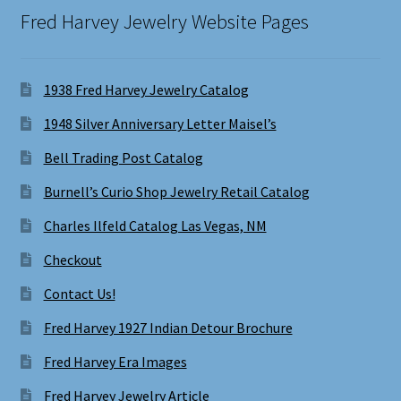
Fred Harvey Jewelry Website Pages
1938 Fred Harvey Jewelry Catalog
1948 Silver Anniversary Letter Maisel’s
Bell Trading Post Catalog
Burnell’s Curio Shop Jewelry Retail Catalog
Charles Ilfeld Catalog Las Vegas, NM
Checkout
Contact Us!
Fred Harvey 1927 Indian Detour Brochure
Fred Harvey Era Images
Fred Harvey Jewelry Article