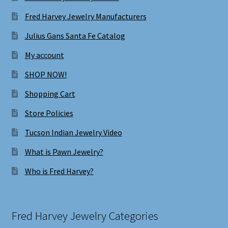
Fred Harvey Jewelry Manufacturers
Julius Gans Santa Fe Catalog
My account
SHOP NOW!
Shopping Cart
Store Policies
Tucson Indian Jewelry Video
What is Pawn Jewelry?
Who is Fred Harvey?
Fred Harvey Jewelry Categories