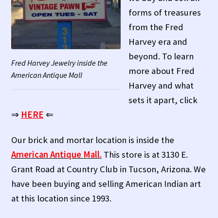
Contact Us!
forms of treasures
from the Fred
Fred Harvey 1927 Indian Detour Brochure
Harvey era and
beyond. To learn
Fred Harvey Era Images
Fred Harvey Jewelry inside the
more about Fred
American Antique Mall
Harvey and what
Fred Harvey Jewelry Article
sets it apart, click
Fred Harvey Jewelry Manufacturers
⇒
HERE
⇐
Julius Gans Santa Fe Catalog
Our brick and mortar location is inside the
American Antique Mall.
This store is at 3130 E.
My account
Grant Road at Country Club in Tucson, Arizona. We
have been buying and selling American Indian art
Shopping Cart
at this location since 1993.
Store Policies