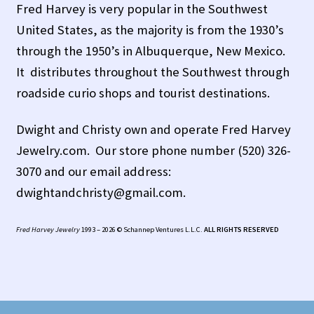
Fred Harvey is very popular in the Southwest
United States, as the majority is from the 1930’s
Tucson Indian Jewelry Video
through the 1950’s in Albuquerque, New Mexico.
What is Pawn Jewelry?
It distributes throughout the Southwest through
roadside curio shops and tourist destinations.
Who is Fred Harvey?
Dwight and Christy own and operate Fred Harvey
Jewelry.com. Our store phone number (520) 326-
3070 and our email address:
dwightandchristy@gmail.com.
Fred Harvey Jewelry
1993 – 2026 © Schannep Ventures L.L.C.
ALL RIGHTS RESERVED