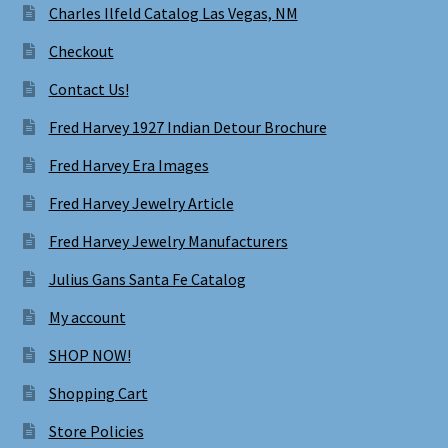
Charles Ilfeld Catalog Las Vegas, NM
Checkout
Contact Us!
Fred Harvey 1927 Indian Detour Brochure
Fred Harvey Era Images
Fred Harvey Jewelry Article
Fred Harvey Jewelry Manufacturers
Julius Gans Santa Fe Catalog
My account
SHOP NOW!
Shopping Cart
Store Policies