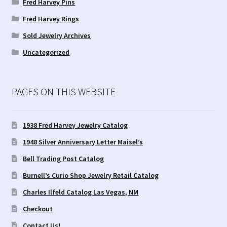
Fred Harvey Pins
Fred Harvey Rings
Tucson Indian Jewelry Video
Sold Jewelry Archives
What is Pawn Jewelry?
Uncategorized
Who is Fred Harvey?
PAGES ON THIS WEBSITE
1938 Fred Harvey Jewelry Catalog
1948 Silver Anniversary Letter Maisel’s
Bell Trading Post Catalog
Burnell’s Curio Shop Jewelry Retail Catalog
Charles Ilfeld Catalog Las Vegas, NM
Checkout
Contact Us!