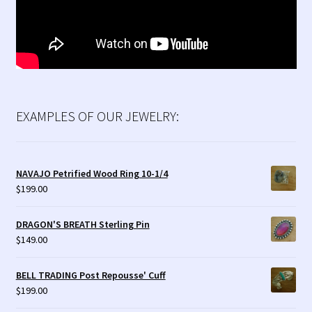
EXAMPLES OF OUR JEWELRY:
NAVAJO Petrified Wood Ring 10-1/4
$
199.00
DRAGON'S BREATH Sterling Pin
$
149.00
BELL TRADING Post Repousse' Cuff
$
199.00