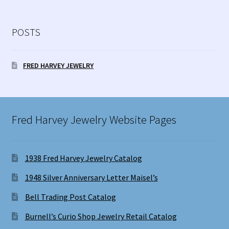
POSTS
FRED HARVEY JEWELRY
Fred Harvey Jewelry Website Pages
1938 Fred Harvey Jewelry Catalog
1948 Silver Anniversary Letter Maisel’s
Bell Trading Post Catalog
Burnell’s Curio Shop Jewelry Retail Catalog