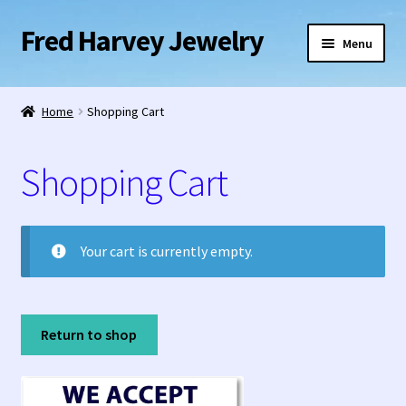
Fred Harvey Jewelry
Skip
Skip
Menu
to
to
navigation
content
Home
Home
Shopping Cart
1938 Fred Harvey Jewelry Catalog
Shopping Cart
1948 Silver Anniversary Letter Maisel’s
Bell Trading Post Catalog
Your cart is currently empty.
Burnell’s Curio Shop Jewelry Retail Catalog
Charles Ilfeld Catalog Las Vegas, NM
Return to shop
Checkout