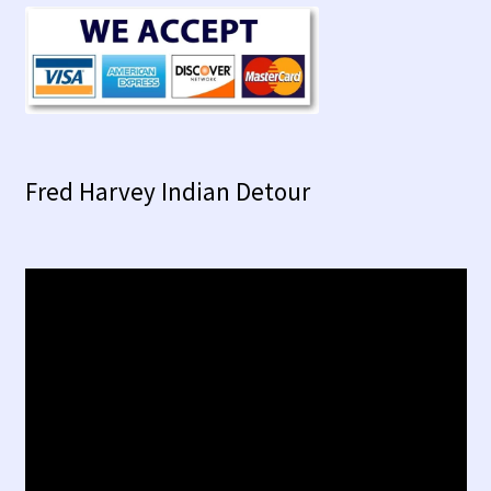
Fred Harvey Indian Detour