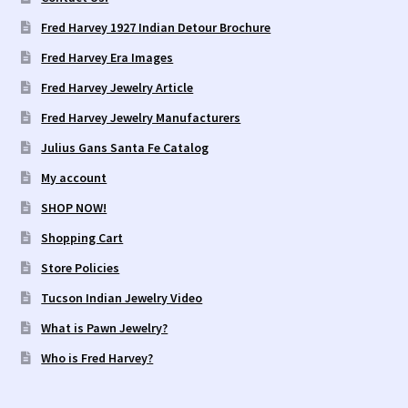
Fred Harvey 1927 Indian Detour Brochure
Fred Harvey Era Images
Fred Harvey Jewelry Article
Fred Harvey Jewelry Manufacturers
Julius Gans Santa Fe Catalog
My account
SHOP NOW!
Shopping Cart
Store Policies
Tucson Indian Jewelry Video
What is Pawn Jewelry?
Who is Fred Harvey?