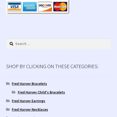
Contact Us!
Fred Harvey 1927 Indian Detour Brochure
Fred Harvey Era Images
Search
Fred Harvey Jewelry Article
for:
Fred Harvey Jewelry Manufacturers
SHOP BY CLICKING ON THESE CATEGORIES:
Julius Gans Santa Fe Catalog
Fred Harvey Bracelets
My account
Fred Harvey Child's Bracelets
Fred Harvey Earrings
Shopping Cart
Fred Harvey Necklaces
Store Policies