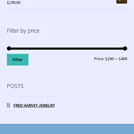
$
199.00
Filter by price
Min
Max
Price:
$290
—
$400
Filter
pri
pri
POSTS
FRED HARVEY JEWELRY