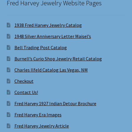
Fred Harvey Jewelry Website Pages
1938 Fred Harvey Jewelry Catalog
1948 Silver Anniversary Letter Maisel’s
Bell Trading Post Catalog
Burnell’s Curio Shop Jewelry Retail Catalog
Charles Ilfeld Catalog Las Vegas, NM
Checkout
Contact Us!
Fred Harvey 1927 Indian Detour Brochure
Fred Harvey Era Images
Fred Harvey Jewelry Article