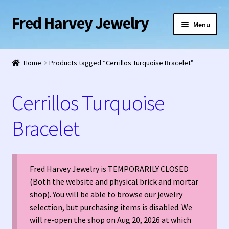
Fred Harvey Jewelry
Skip
Skip
Menu
to
to
navigation
content
Home
Home
Products tagged “Cerrillos Turquoise Bracelet”
1938 Fred Harvey Jewelry Catalog
Cerrillos Turquoise
1948 Silver Anniversary Letter Maisel’s
Bracelet
Bell Trading Post Catalog
Burnell’s Curio Shop Jewelry Retail Catalog
Fred Harvey Jewelry is TEMPORARILY CLOSED
(Both the website and physical brick and mortar
Charles Ilfeld Catalog Las Vegas, NM
shop). You will be able to browse our jewelry
selection, but purchasing items is disabled. We
Checkout
will re-open the shop on Aug 20, 2026 at which