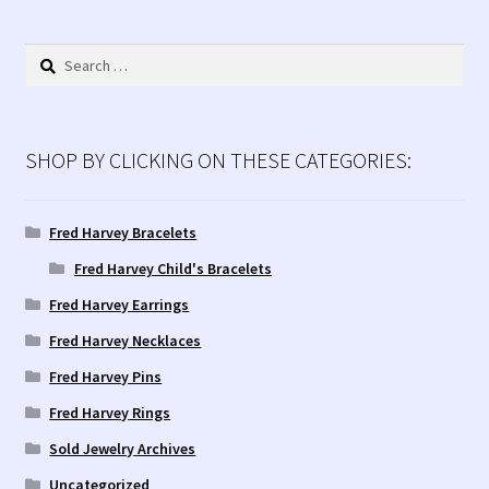
by
latest
Search
for:
SHOP BY CLICKING ON THESE CATEGORIES:
Fred Harvey Bracelets
Fred Harvey Child's Bracelets
Fred Harvey Earrings
Fred Harvey Necklaces
Fred Harvey Pins
Fred Harvey Rings
Sold Jewelry Archives
Uncategorized