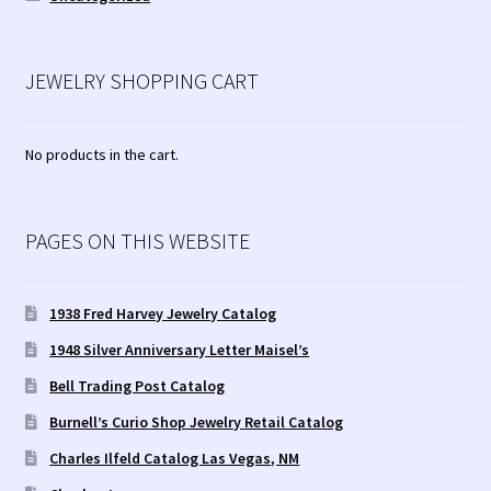
JEWELRY SHOPPING CART
No products in the cart.
PAGES ON THIS WEBSITE
1938 Fred Harvey Jewelry Catalog
1948 Silver Anniversary Letter Maisel’s
Bell Trading Post Catalog
Burnell’s Curio Shop Jewelry Retail Catalog
Charles Ilfeld Catalog Las Vegas, NM