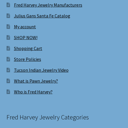
Fred Harvey Jewelry Manufacturers
Julius Gans Santa Fe Catalog
My account
SHOP NOW!
Shopping Cart
Store Policies
Tucson Indian Jewelry Video
What is Pawn Jewelry?
Who is Fred Harvey?
Fred Harvey Jewelry Categories