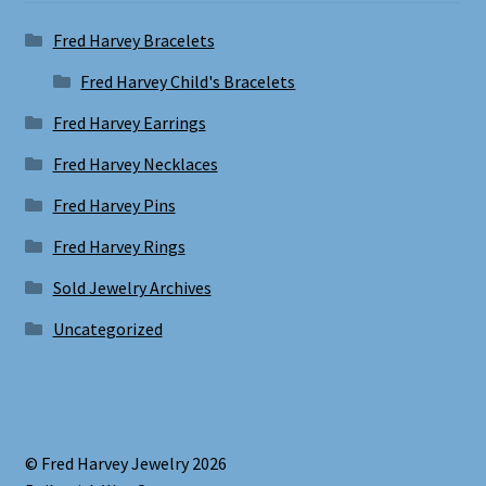
Fred Harvey Bracelets
Fred Harvey Child's Bracelets
Fred Harvey Earrings
Fred Harvey Necklaces
Fred Harvey Pins
Fred Harvey Rings
Sold Jewelry Archives
Uncategorized
© Fred Harvey Jewelry 2026