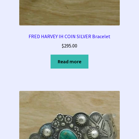
Tucson Indian Jewelry Video
What is Pawn Jewelry?
FRED HARVEY IH COIN SILVER Bracelet
$
295.00
Who is Fred Harvey?
Read more