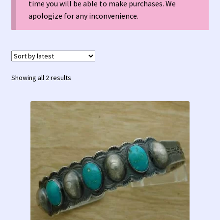
time you will be able to make purchases. We
Contact Us!
apologize for any inconvenience.
Fred Harvey 1927 Indian Detour Brochure
Fred Harvey Era Images
Sorted
Showing all 2 results
Fred Harvey Jewelry Article
by
latest
Fred Harvey Jewelry Manufacturers
Julius Gans Santa Fe Catalog
My account
Shopping Cart
Store Policies