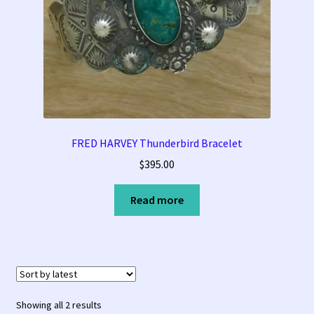
FRED HARVEY Thunderbird Bracelet
$
395.00
Read more
Sorted
Showing all 2 results