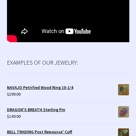
EXAMPLES OF OUR JEWELRY:
NAVAJO Petrified Wood Ring 10-1/4
$
199.00
DRAGON'S BREATH Sterling Pin
$
149.00
BELL TRADING Post Repousse' Cuff