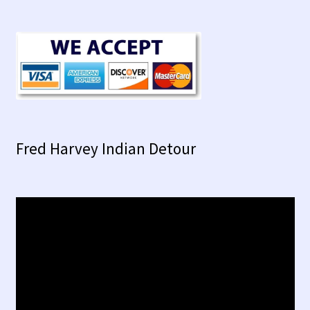
Fred Harvey Indian Detour