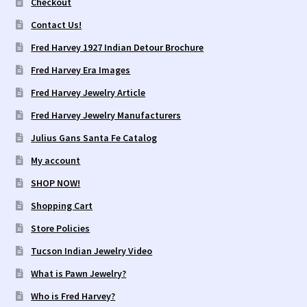
Checkout
Contact Us!
Fred Harvey 1927 Indian Detour Brochure
Fred Harvey Era Images
Fred Harvey Jewelry Article
Fred Harvey Jewelry Manufacturers
Julius Gans Santa Fe Catalog
My account
SHOP NOW!
Shopping Cart
Store Policies
Tucson Indian Jewelry Video
What is Pawn Jewelry?
Who is Fred Harvey?