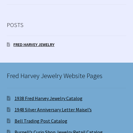
POSTS
FRED HARVEY JEWELRY
Fred Harvey Jewelry Website Pages
1938 Fred Harvey Jewelry Catalog
1948 Silver Anniversary Letter Maisel’s
Bell Trading Post Catalog
Burnell’s Curio Shop Jewelry Retail Catalog