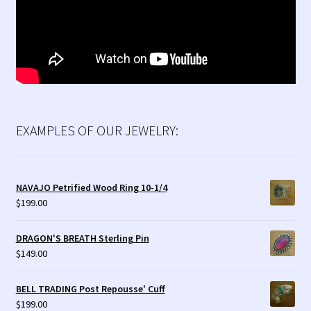
EXAMPLES OF OUR JEWELRY:
NAVAJO Petrified Wood Ring 10-1/4
$
199.00
DRAGON'S BREATH Sterling Pin
$
149.00
BELL TRADING Post Repousse' Cuff
$
199.00