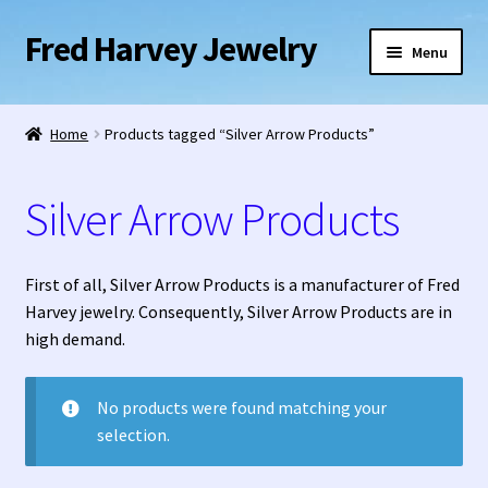
Fred Harvey Jewelry
Skip
Skip
Menu
to
to
navigation
content
Home
Home
Products tagged “Silver Arrow Products”
1938 Fred Harvey Jewelry Catalog
Silver Arrow Products
1948 Silver Anniversary Letter Maisel’s
Bell Trading Post Catalog
First of all, Silver Arrow Products is a manufacturer of Fred
Harvey jewelry. Consequently, Silver Arrow Products are in
Burnell’s Curio Shop Jewelry Retail Catalog
high demand.
Charles Ilfeld Catalog Las Vegas, NM
No products were found matching your
selection.
Checkout