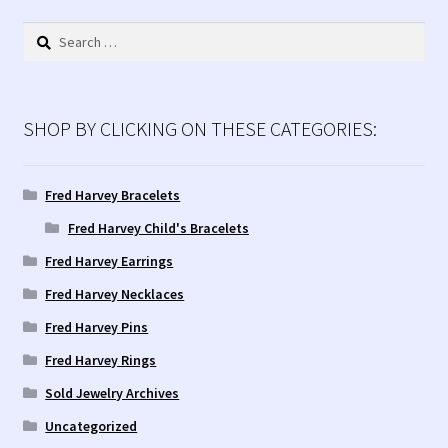
Contact Us!
Search
for:
Fred Harvey 1927 Indian Detour Brochure
Fred Harvey Era Images
SHOP BY CLICKING ON THESE CATEGORIES:
Fred Harvey Jewelry Article
Fred Harvey Bracelets
Fred Harvey Child's Bracelets
Fred Harvey Jewelry Manufacturers
Fred Harvey Earrings
Julius Gans Santa Fe Catalog
Fred Harvey Necklaces
Fred Harvey Pins
My account
Fred Harvey Rings
Shopping Cart
Sold Jewelry Archives
Uncategorized
Store Policies