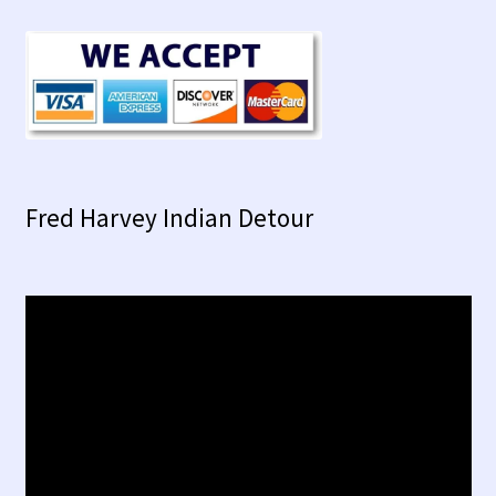
Fred Harvey Indian Detour