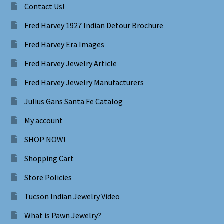
Contact Us!
Fred Harvey 1927 Indian Detour Brochure
Fred Harvey Era Images
Fred Harvey Jewelry Article
Fred Harvey Jewelry Manufacturers
Julius Gans Santa Fe Catalog
My account
SHOP NOW!
Shopping Cart
Store Policies
Tucson Indian Jewelry Video
What is Pawn Jewelry?