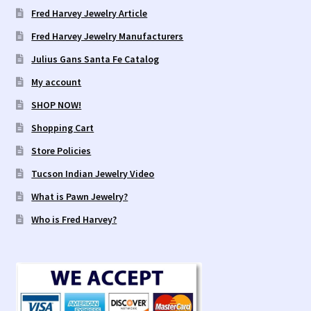
Fred Harvey Jewelry Article
Fred Harvey Jewelry Manufacturers
Julius Gans Santa Fe Catalog
My account
SHOP NOW!
Shopping Cart
Store Policies
Tucson Indian Jewelry Video
What is Pawn Jewelry?
Who is Fred Harvey?