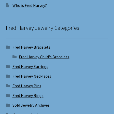
Who is Fred Harvey?
Fred Harvey Jewelry Categories
Fred Harvey Bracelets
Fred Harvey Child's Bracelets
Fred Harvey Earrings
Fred Harvey Necklaces
Fred Harvey Pins
Fred Harvey Rings
Sold Jewelry Archives