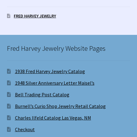
FRED HARVEY JEWELRY
Fred Harvey Jewelry Website Pages
1938 Fred Harvey Jewelry Catalog
1948 Silver Anniversary Letter Maisel’s
Bell Trading Post Catalog
Burnell’s Curio Shop Jewelry Retail Catalog
Charles Ilfeld Catalog Las Vegas, NM
Checkout