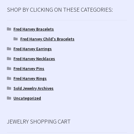
Contact Us!
SHOP BY CLICKING ON THESE CATEGORIES:
Fred Harvey 1927 Indian Detour Brochure
Fred Harvey Bracelets
Fred Harvey Era Images
Fred Harvey Child's Bracelets
Fred Harvey Earrings
Fred Harvey Jewelry Article
Fred Harvey Necklaces
Fred Harvey Jewelry Manufacturers
Fred Harvey Pins
Fred Harvey Rings
Julius Gans Santa Fe Catalog
Sold Jewelry Archives
Uncategorized
My account
Shopping Cart
JEWELRY SHOPPING CART
Store Policies