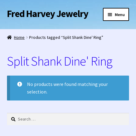
Fred Harvey Jewelry
Skip
Skip
Menu
to
to
navigation
content
Home
Home
Products tagged “Split Shank Dine' Ring”
1938 Fred Harvey Jewelry Catalog
Split Shank Dine' Ring
1948 Silver Anniversary Letter Maisel’s
Bell Trading Post Catalog
No products were found matching your
selection.
Burnell’s Curio Shop Jewelry Retail Catalog
Charles Ilfeld Catalog Las Vegas, NM
Search
for:
Checkout