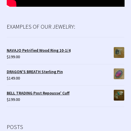
EXAMPLES OF OUR JEWELRY:
NAVAJO Petrified Wood Ring 10-1/4
$
199.00
DRAGON'S BREATH Sterling Pin
$
149.00
BELL TRADING Post Repousse' Cuff
$
199.00
POSTS