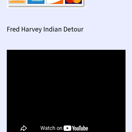
Fred Harvey Indian Detour