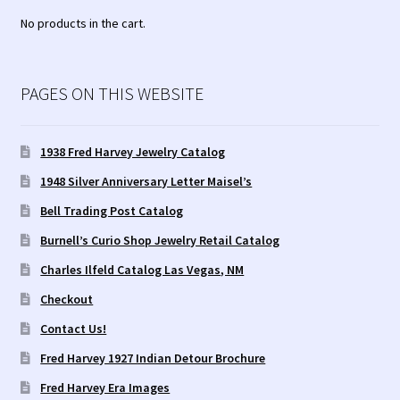
No products in the cart.
Tucson Indian Jewelry Video
What is Pawn Jewelry?
PAGES ON THIS WEBSITE
Who is Fred Harvey?
1938 Fred Harvey Jewelry Catalog
1948 Silver Anniversary Letter Maisel’s
Bell Trading Post Catalog
Burnell’s Curio Shop Jewelry Retail Catalog
Charles Ilfeld Catalog Las Vegas, NM
Checkout
Contact Us!
Fred Harvey 1927 Indian Detour Brochure
Fred Harvey Era Images