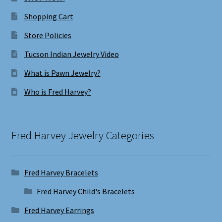
Shopping Cart
Store Policies
Tucson Indian Jewelry Video
What is Pawn Jewelry?
Who is Fred Harvey?
Fred Harvey Jewelry Categories
Fred Harvey Bracelets
Fred Harvey Child's Bracelets
Fred Harvey Earrings