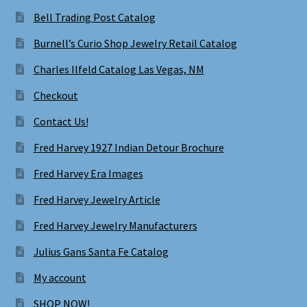
Bell Trading Post Catalog
Burnell’s Curio Shop Jewelry Retail Catalog
Charles Ilfeld Catalog Las Vegas, NM
Checkout
Contact Us!
Fred Harvey 1927 Indian Detour Brochure
Fred Harvey Era Images
Fred Harvey Jewelry Article
Fred Harvey Jewelry Manufacturers
Julius Gans Santa Fe Catalog
My account
SHOP NOW!