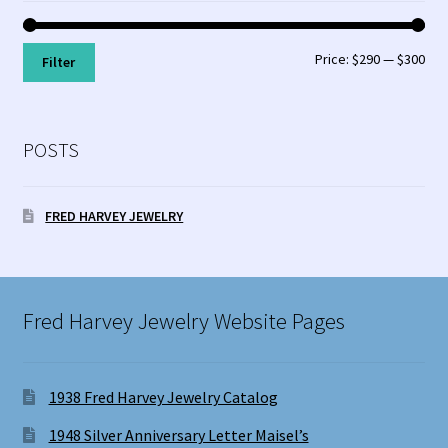
Min
Max
Price:
$290
—
$300
Filter
pri
pri
POSTS
FRED HARVEY JEWELRY
Fred Harvey Jewelry Website Pages
1938 Fred Harvey Jewelry Catalog
1948 Silver Anniversary Letter Maisel’s