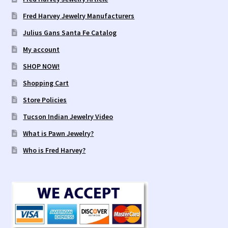
Fred Harvey Jewelry Manufacturers
Julius Gans Santa Fe Catalog
My account
SHOP NOW!
Shopping Cart
Store Policies
Tucson Indian Jewelry Video
What is Pawn Jewelry?
Who is Fred Harvey?