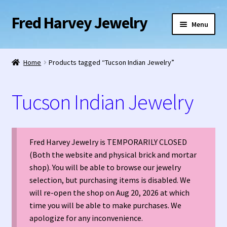
Fred Harvey Jewelry
Skip
Skip
Menu
to
to
navigation
content
Home
Home
Products tagged “Tucson Indian Jewelry”
1938 Fred Harvey Jewelry Catalog
Tucson Indian Jewelry
1948 Silver Anniversary Letter Maisel’s
Bell Trading Post Catalog
Fred Harvey Jewelry is TEMPORARILY CLOSED
(Both the website and physical brick and mortar
Burnell’s Curio Shop Jewelry Retail Catalog
shop). You will be able to browse our jewelry
selection, but purchasing items is disabled. We
Charles Ilfeld Catalog Las Vegas, NM
will re-open the shop on Aug 20, 2026 at which
time you will be able to make purchases. We
Checkout
apologize for any inconvenience.