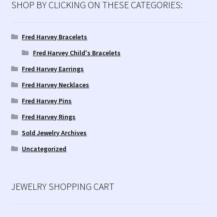
SHOP BY CLICKING ON THESE CATEGORIES:
Fred Harvey Bracelets
Fred Harvey Child's Bracelets
Fred Harvey Earrings
Fred Harvey Necklaces
Fred Harvey Pins
Fred Harvey Rings
Sold Jewelry Archives
Uncategorized
JEWELRY SHOPPING CART