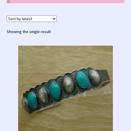
Contact Us!
Fred Harvey 1927 Indian Detour Brochure
Showing the single result
Fred Harvey Era Images
Fred Harvey Jewelry Article
Fred Harvey Jewelry Manufacturers
Julius Gans Santa Fe Catalog
My account
Shopping Cart
Store Policies