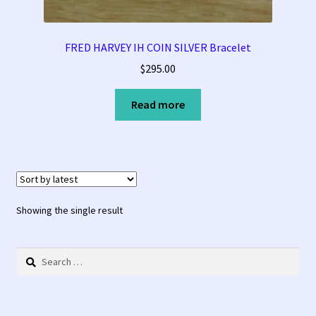
Tucson Indian Jewelry Video
FRED HARVEY IH COIN SILVER Bracelet
$
295.00
What is Pawn Jewelry?
Read more
Who is Fred Harvey?
Showing the single result
Search
for: