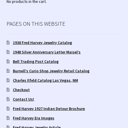
No products in the cart.
PAGES ON THIS WEBSITE
1938 Fred Harvey Jewelry Catalog
1948 Silver Anniversary Letter Maisel’s
Bell Trading Post Catalog
Burnell’s Curio Shop Jewelry Retail Catalog
Charles Ilfeld Catalog Las Vegas, NM
Checkout
Contact Us!
Fred Harvey 1927 Indian Detour Brochure
Fred Harvey Era Images
Fred Harvey Jewelry Article