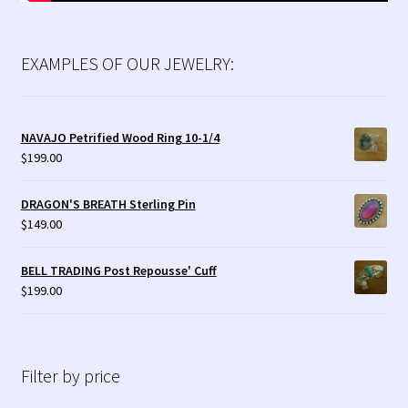
EXAMPLES OF OUR JEWELRY:
NAVAJO Petrified Wood Ring 10-1/4
$
199.00
DRAGON'S BREATH Sterling Pin
$
149.00
BELL TRADING Post Repousse' Cuff
$
199.00
Filter by price