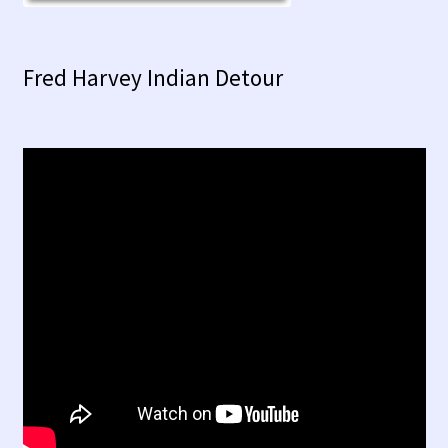
Fred Harvey Indian Detour