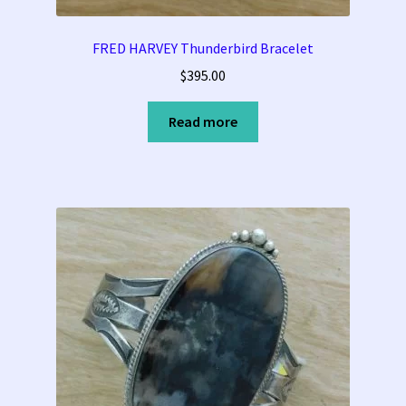
FRED HARVEY Thunderbird Bracelet
$
395.00
Read more