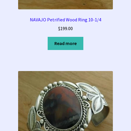
Tucson Indian Jewelry Video
NAVAJO Petrified Wood Ring 10-1/4
$
199.00
What is Pawn Jewelry?
Read more
Who is Fred Harvey?