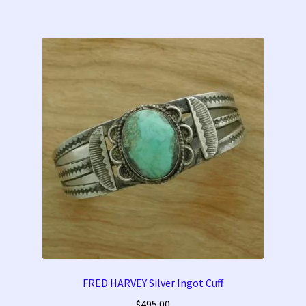
FRED HARVEY Silver Ingot Cuff
$
495.00