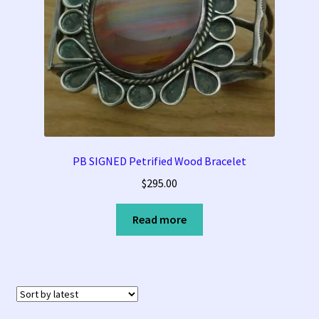
PB SIGNED Petrified Wood Bracelet
$
295.00
Read more