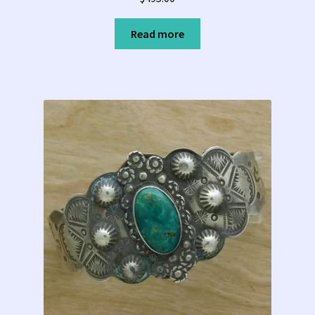
Read more