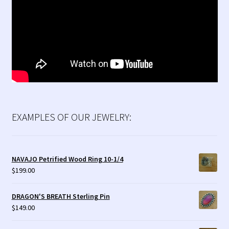
EXAMPLES OF OUR JEWELRY:
NAVAJO Petrified Wood Ring 10-1/4
$
199.00
DRAGON'S BREATH Sterling Pin
$
149.00