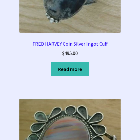
FRED HARVEY Coin Silver Ingot Cuff
$
495.00
Read more