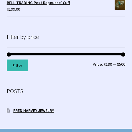
BELL TRADING Post Repousse' Cuff
$
199.00
Filter by price
Min
Max
Price:
$190
—
$500
Filter
pri
pri
POSTS
FRED HARVEY JEWELRY