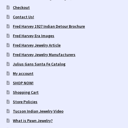
Checkout
Contact Us!
Fred Harvey 1927 Indian Detour Brochure
Fred Harvey Era Images
Fred Harvey Jewelry Article
Fred Harvey Jewelry Manufacturers
Julius Gans Santa Fe Catalog
My account
SHOP NOW!
Shopping Cart
Store Policies
Tucson Indian Jewelry Video
What is Pawn Jewelry?