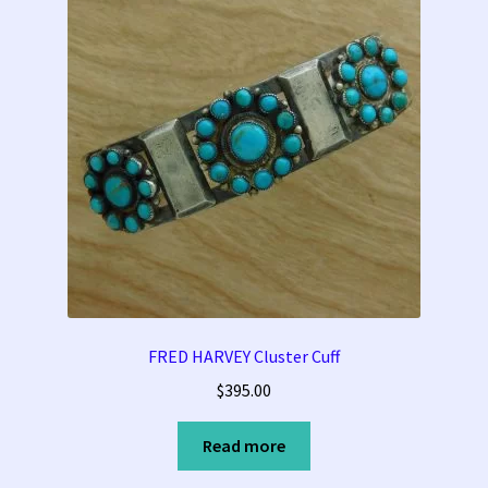
FRED HARVEY Cluster Cuff
$
395.00
Read more