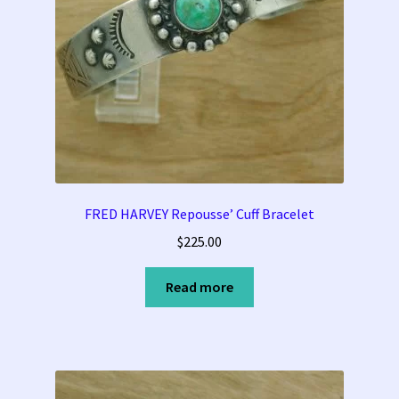
FRED HARVEY Repousse’ Cuff Bracelet
$
225.00
Read more