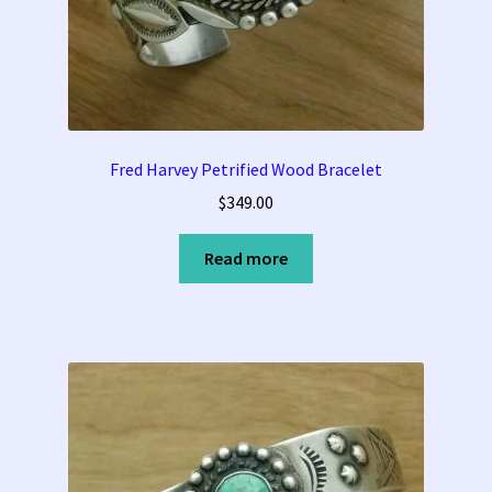
Fred Harvey Petrified Wood Bracelet
$
349.00
Read more