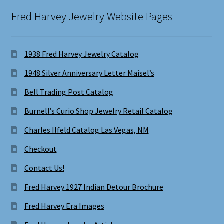
Fred Harvey Jewelry Website Pages
1938 Fred Harvey Jewelry Catalog
1948 Silver Anniversary Letter Maisel’s
Bell Trading Post Catalog
Burnell’s Curio Shop Jewelry Retail Catalog
Charles Ilfeld Catalog Las Vegas, NM
Checkout
Contact Us!
Fred Harvey 1927 Indian Detour Brochure
Fred Harvey Era Images