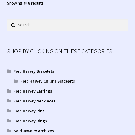
Sorted
Showing all 8 results
by
latest
Search
for:
SHOP BY CLICKING ON THESE CATEGORIES:
Fred Harvey Bracelets
Fred Harvey Child's Bracelets
Fred Harvey Earrings
Fred Harvey Necklaces
Fred Harvey Pins
Fred Harvey Rings
Sold Jewelry Archives