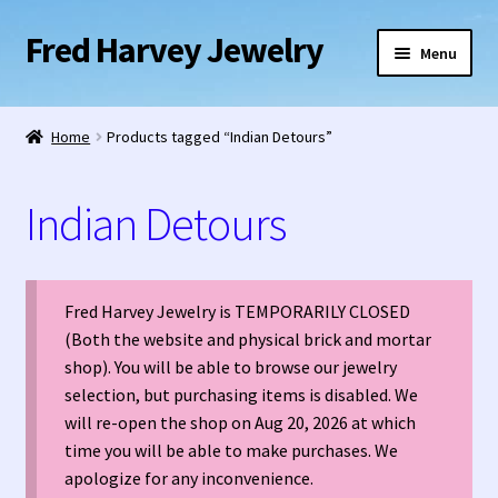
Fred Harvey Jewelry
Skip
Skip
Menu
to
to
navigation
content
Home
Home
Products tagged “Indian Detours”
1938 Fred Harvey Jewelry Catalog
Indian Detours
1948 Silver Anniversary Letter Maisel’s
Bell Trading Post Catalog
Fred Harvey Jewelry is TEMPORARILY CLOSED
(Both the website and physical brick and mortar
Burnell’s Curio Shop Jewelry Retail Catalog
shop). You will be able to browse our jewelry
selection, but purchasing items is disabled. We
Charles Ilfeld Catalog Las Vegas, NM
will re-open the shop on Aug 20, 2026 at which
time you will be able to make purchases. We
Checkout
apologize for any inconvenience.