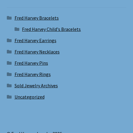
Fred Harvey Bracelets
Fred Harvey Child's Bracelets
Fred Harvey Earrings
Fred Harvey Necklaces
Fred Harvey Pins
Fred Harvey Rings
Sold Jewelry Archives
Uncategorized