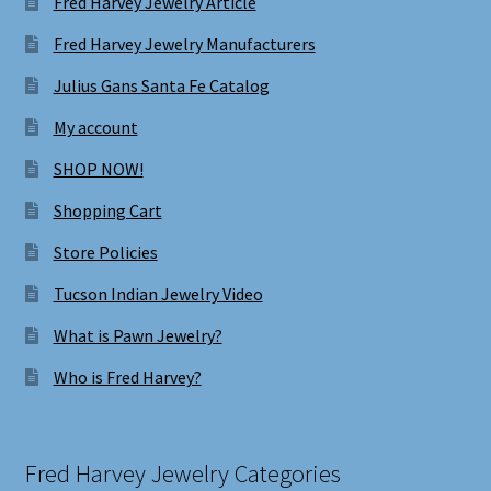
Fred Harvey Jewelry Article
Fred Harvey Jewelry Manufacturers
Julius Gans Santa Fe Catalog
My account
SHOP NOW!
Shopping Cart
Store Policies
Tucson Indian Jewelry Video
What is Pawn Jewelry?
Who is Fred Harvey?
Fred Harvey Jewelry Categories