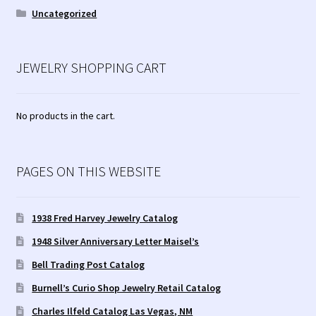
Uncategorized
JEWELRY SHOPPING CART
No products in the cart.
PAGES ON THIS WEBSITE
1938 Fred Harvey Jewelry Catalog
1948 Silver Anniversary Letter Maisel’s
Bell Trading Post Catalog
Burnell’s Curio Shop Jewelry Retail Catalog
Charles Ilfeld Catalog Las Vegas, NM