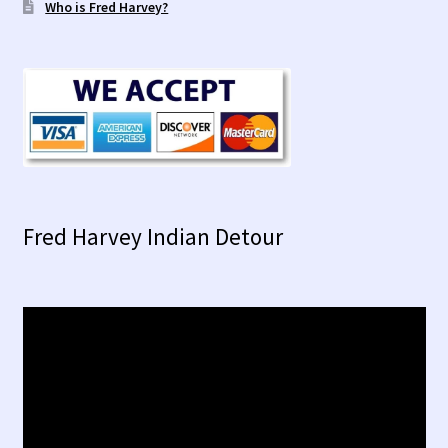
Who is Fred Harvey?
Fred Harvey Indian Detour