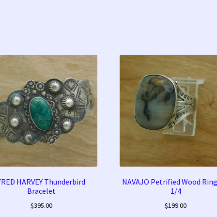
FRED HARVEY Thunderbird
NAVAJO Petrified Wood Ring
Bracelet
1/4
$
395.00
$
199.00