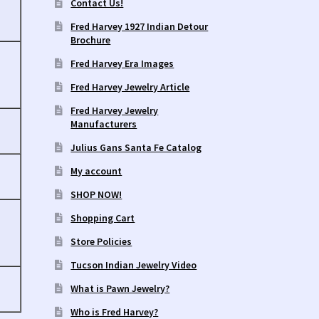
Contact Us!
Fred Harvey 1927 Indian Detour
Brochure
Fred Harvey Era Images
Fred Harvey Jewelry Article
Fred Harvey Jewelry
Manufacturers
Julius Gans Santa Fe Catalog
My account
SHOP NOW!
Shopping Cart
Store Policies
Tucson Indian Jewelry Video
What is Pawn Jewelry?
Who is Fred Harvey?