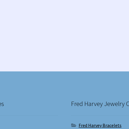
es
Fred Harvey Jewelry 
Fred Harvey Bracelets