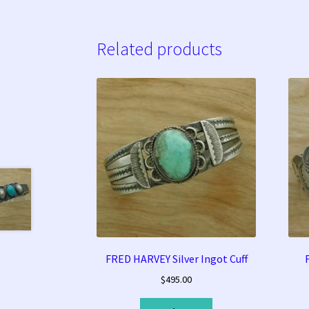
Related products
FRED HARVEY Silver Ingot Cuff
$
495.00