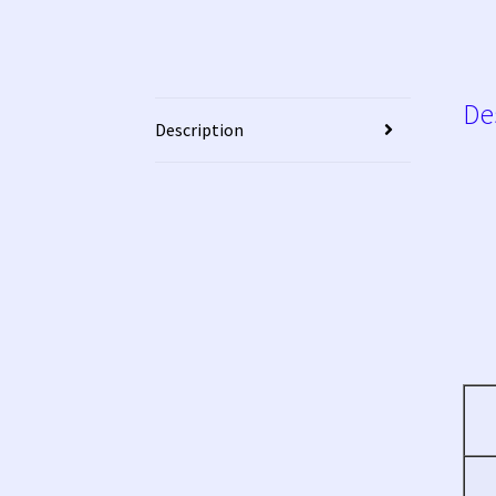
De
Description