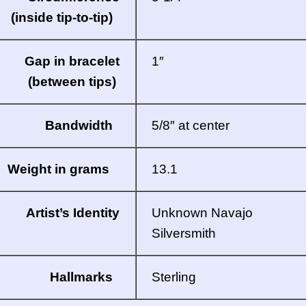
(inside tip-to-tip)
Gap in bracelet
1″
(between tips)
Bandwidth
5/8″ at center
Weight in grams
13.1
Artist’s Identity
Unknown Navajo
Silversmith
Hallmarks
Sterling