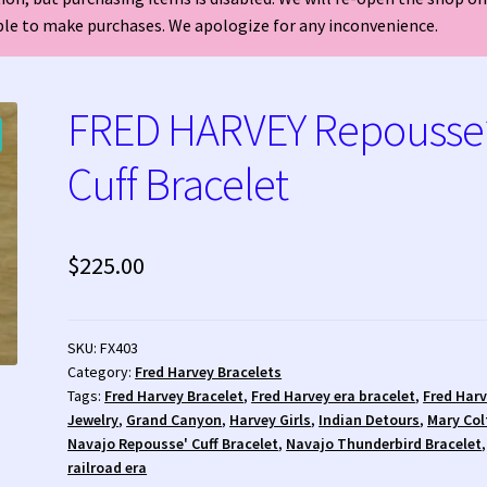
able to make purchases. We apologize for any inconvenience.
welry?
Who is Fred Harvey?
FRED HARVEY Repousse
Cuff Bracelet
$
225.00
SKU:
FX403
Category:
Fred Harvey Bracelets
Tags:
Fred Harvey Bracelet
,
Fred Harvey era bracelet
,
Fred Har
Jewelry
,
Grand Canyon
,
Harvey Girls
,
Indian Detours
,
Mary Col
Navajo Repousse' Cuff Bracelet
,
Navajo Thunderbird Bracelet
,
railroad era