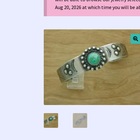
Aug 20, 2026 at which time you will be 
Tucson Indian Jewelry Video
What is Pawn Je
🔍