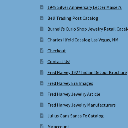
1948 Silver Anniversary Letter Maisel’s
Bell Trading Post Catalog
Burnell’s Curio Shop Jewelry Retail Cata
Charles Ilfeld Catalog Las Vegas, NM
Checkout
Contact Us!
Fred Harvey 1927 Indian Detour Brochure
Fred Harvey Era Images
Fred Harvey Jewelry Article
Fred Harvey Jewelry Manufacturers
Julius Gans Santa Fe Catalog
My account