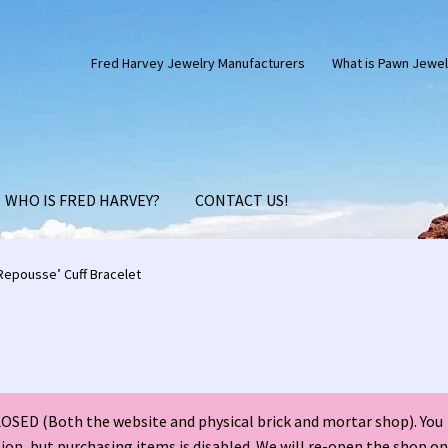
Fred Harvey Jewelry Manufacturers
What is Pawn Jewel
WHO IS FRED HARVEY?
CONTACT US!
Silver Anniversary Letter Maisel’s
Bell Trading Post Catalog
epousse’ Cuff Bracelet
harles Ilfeld Catalog Las Vegas, NM
Checkout
Contact Us!
d Harvey Era Images
Fred Harvey Jewelry Article
SED (Both the website and physical brick and mortar shop). You
ns Santa Fe Catalog
My account
Shopping Cart
Store Policies
tion, but purchasing items is disabled. We will re-open the shop on