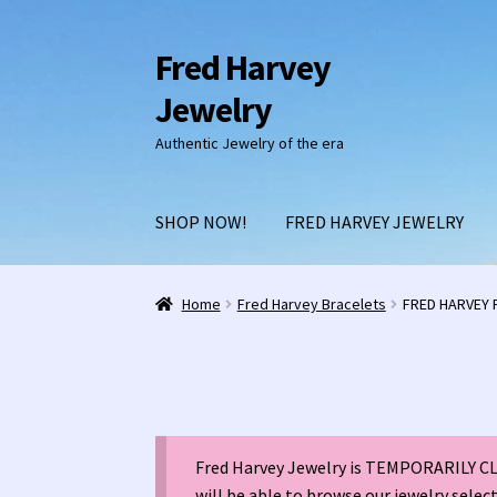
Fred Harvey
Skip
Skip
to
to
Jewelry
navigation
content
Authentic Jewelry of the era
SHOP NOW!
FRED HARVEY JEWELRY
Home
1938 Fred Harvey Jewelry Catalog
1948 
Home
Fred Harvey Bracelets
FRED HARVEY R
Burnell’s Curio Shop Jewelry Retail Catalog
C
Fred Harvey 1927 Indian Detour Brochure
Fre
Fred Harvey Jewelry is TEMPORARILY CLO
Fred Harvey Jewelry Manufacturers
Julius Ga
will be able to browse our jewelry selec