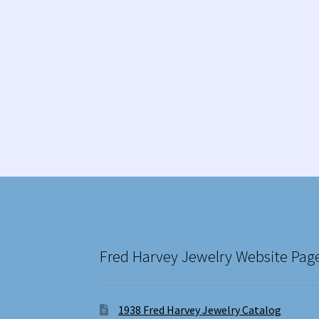
Fred Harvey Jewelry Website Pag
1938 Fred Harvey Jewelry Catalog