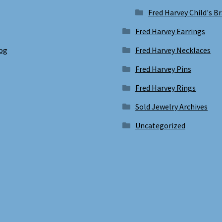
Fred Harvey Child's B
Fred Harvey Earrings
log
Fred Harvey Necklaces
Fred Harvey Pins
Fred Harvey Rings
Sold Jewelry Archives
Uncategorized