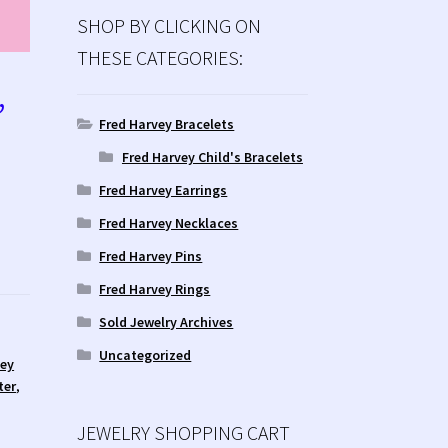
SHOP BY CLICKING ON
THESE CATEGORIES:
’
Fred Harvey Bracelets
Fred Harvey Child's Bracelets
Fred Harvey Earrings
Fred Harvey Necklaces
Fred Harvey Pins
Fred Harvey Rings
Sold Jewelry Archives
Uncategorized
vey
ter
,
JEWELRY SHOPPING CART