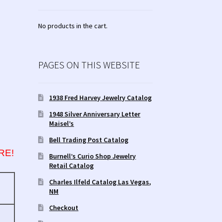
No products in the cart.
PAGES ON THIS WEBSITE
1938 Fred Harvey Jewelry Catalog
1948 Silver Anniversary Letter
Maisel’s
Bell Trading Post Catalog
RE!
Burnell’s Curio Shop Jewelry
Retail Catalog
Charles Ilfeld Catalog Las Vegas,
NM
Checkout