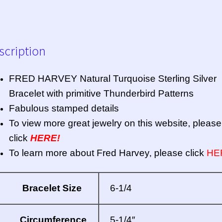
scription
FRED HARVEY Natural Turquoise Sterling Silver
Bracelet with primitive Thunderbird Patterns
Fabulous stamped details
To view more great jewelry on this website, please
click
HERE!
To learn more about Fred Harvey, please click
HE
Bracelet Size
6-1/4
Circumference
5-1/4″