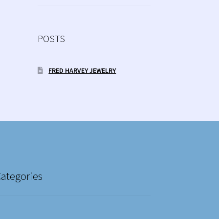
POSTS
FRED HARVEY JEWELRY
Categories