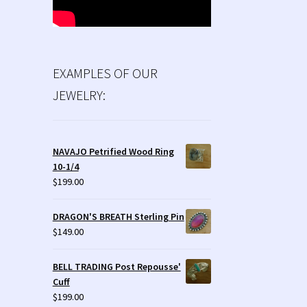
EXAMPLES OF OUR
JEWELRY:
NAVAJO Petrified Wood Ring
10-1/4
$
199.00
DRAGON'S BREATH Sterling Pin
$
149.00
BELL TRADING Post Repousse'
Cuff
$
199.00