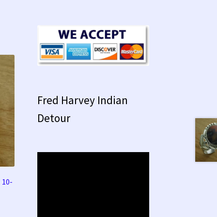
Fred Harvey Indian
Detour
 10-