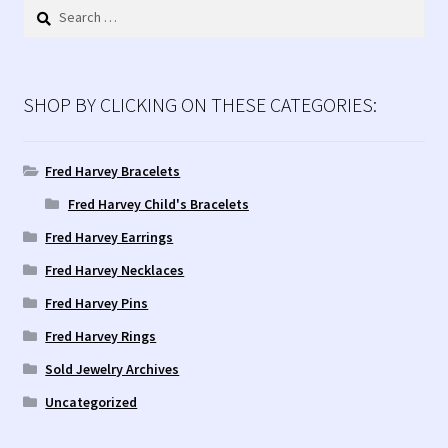
Search
for:
SHOP BY CLICKING ON THESE CATEGORIES:
Fred Harvey Bracelets
Fred Harvey Child's Bracelets
Fred Harvey Earrings
Fred Harvey Necklaces
Fred Harvey Pins
Fred Harvey Rings
Sold Jewelry Archives
Uncategorized