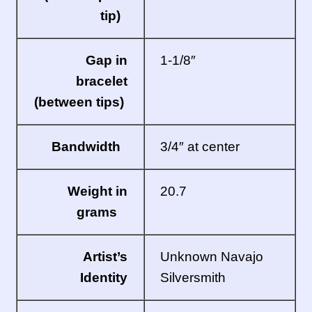
tip)
Gap in
1-1/8″
bracelet
(between tips)
Bandwidth
3/4″ at center
Weight in
20.7
grams
Artist’s
Unknown Navajo
Identity
Silversmith