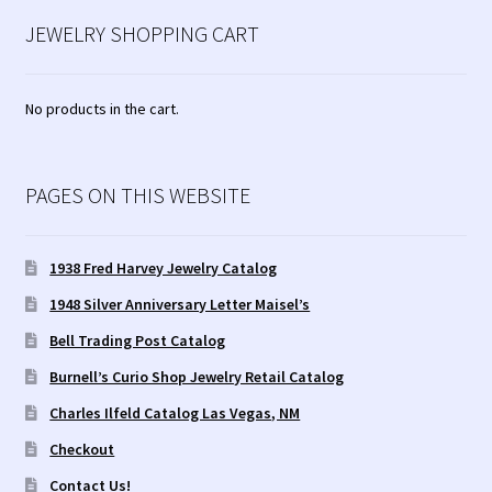
JEWELRY SHOPPING CART
No products in the cart.
PAGES ON THIS WEBSITE
1938 Fred Harvey Jewelry Catalog
1948 Silver Anniversary Letter Maisel’s
Bell Trading Post Catalog
Burnell’s Curio Shop Jewelry Retail Catalog
Charles Ilfeld Catalog Las Vegas, NM
Checkout
Contact Us!