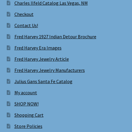
Charles Ilfeld Catalog Las Vegas, NM
Checkout
Contact Us!
Fred Harvey 1927 Indian Detour Brochure
Fred Harvey Era Images
Fred Harvey Jewelry Article
Fred Harvey Jewelry Manufacturers
Julius Gans Santa Fe Catalog
My account
SHOP NOW!
Shopping Cart
Store Policies