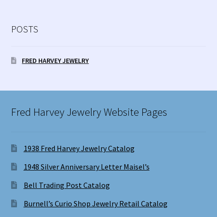
POSTS
FRED HARVEY JEWELRY
Fred Harvey Jewelry Website Pages
1938 Fred Harvey Jewelry Catalog
1948 Silver Anniversary Letter Maisel’s
Bell Trading Post Catalog
Burnell’s Curio Shop Jewelry Retail Catalog