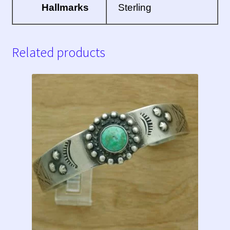
Hallmarks
Sterling
Related products