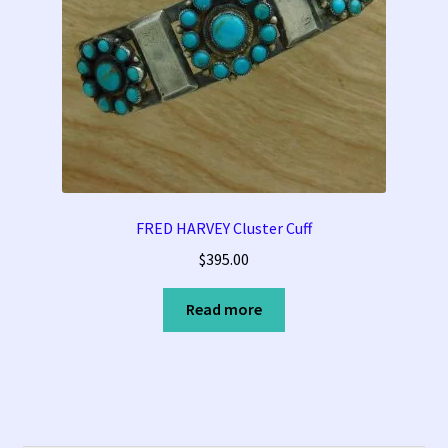
FRED HARVEY Cluster Cuff
$
395.00
Read more