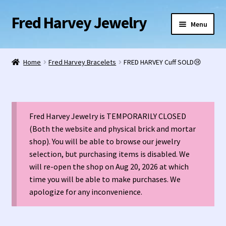
Fred Harvey Jewelry
Skip
Skip
Menu
to
to
navigation
content
Home
Home
Fred Harvey Bracelets
FRED HARVEY Cuff SOLD😢
1938 Fred Harvey Jewelry Catalog
1948 Silver Anniversary Letter Maisel’s
Fred Harvey Jewelry is TEMPORARILY CLOSED
Bell Trading Post Catalog
(Both the website and physical brick and mortar
shop). You will be able to browse our jewelry
selection, but purchasing items is disabled. We
Burnell’s Curio Shop Jewelry Retail Catalog
will re-open the shop on Aug 20, 2026 at which
time you will be able to make purchases. We
Charles Ilfeld Catalog Las Vegas, NM
apologize for any inconvenience.
Checkout