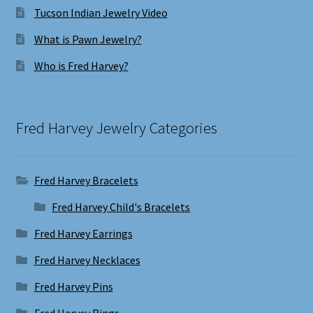
Tucson Indian Jewelry Video
What is Pawn Jewelry?
Who is Fred Harvey?
Fred Harvey Jewelry Categories
Fred Harvey Bracelets
Fred Harvey Child's Bracelets
Fred Harvey Earrings
Fred Harvey Necklaces
Fred Harvey Pins
Fred Harvey Rings