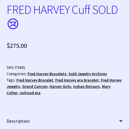
FRED HARVEY Cuff SOLD
Tucson Indian Jewelry Video
😢
What is Pawn Jewelry?
Who is Fred Harvey?
$
275.00
SKU:
FX401
Categories:
Fred Harvey Bracelets
,
Sold Jewelry Archives
Tags:
Fred Harvey Bracelet
,
Fred Harvey era bracelet
,
Fred Harvey
Jewelry
,
Grand Canyon
,
Harvey Girls
,
Indian Detours
,
Mary
Colter
,
railroad era
Description