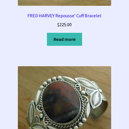
FRED HARVEY Repousse’ Cuff Bracelet
$
225.00
Read more