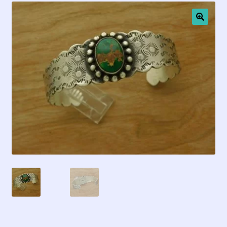
Contact Us!
🔍
Fred Harvey 1927 Indian Detour Brochure
Fred Harvey Era Images
Fred Harvey Jewelry Article
Fred Harvey Jewelry Manufacturers
Julius Gans Santa Fe Catalog
My account
Shopping Cart
Store Policies