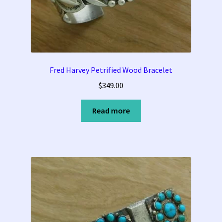
Fred Harvey Petrified Wood Bracelet
$
349.00
Read more