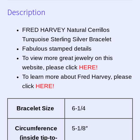
Description
FRED HARVEY Natural Cerrillos
Turquoise Sterling Silver Bracelet
Fabulous stamped details
To view more great jewelry on this
website, please click
HERE!
To learn more about Fred Harvey, please
click
HERE!
Bracelet Size
6-1/4
Circumference
5-1/8″
(inside tip-to-