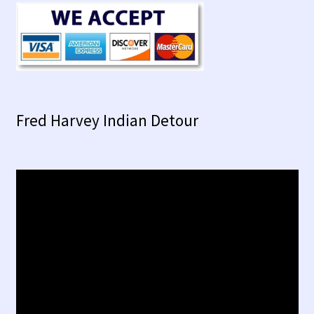
Fred Harvey Indian Detour