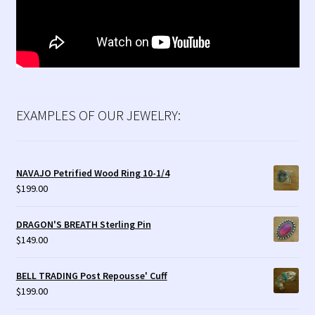
EXAMPLES OF OUR JEWELRY:
NAVAJO Petrified Wood Ring 10-1/4
$
199.00
DRAGON'S BREATH Sterling Pin
$
149.00
BELL TRADING Post Repousse' Cuff
$
199.00