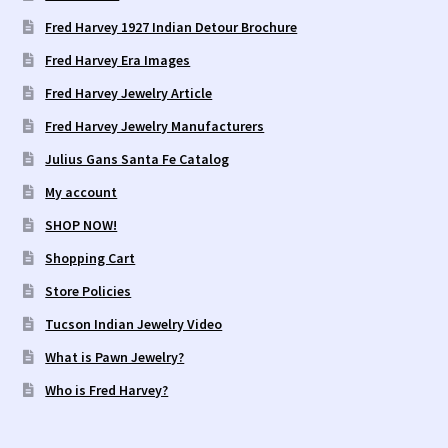
Fred Harvey 1927 Indian Detour Brochure
Fred Harvey Era Images
Fred Harvey Jewelry Article
Fred Harvey Jewelry Manufacturers
Julius Gans Santa Fe Catalog
My account
SHOP NOW!
Shopping Cart
Store Policies
Tucson Indian Jewelry Video
What is Pawn Jewelry?
Who is Fred Harvey?