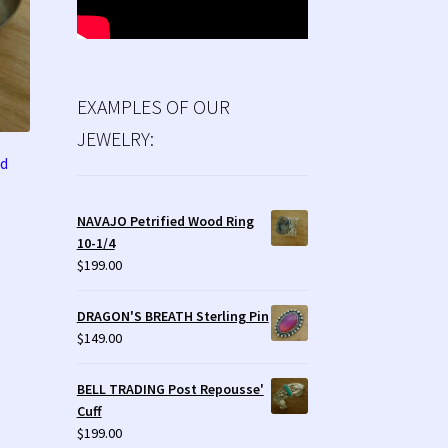
EXAMPLES OF OUR
JEWELRY:
od
NAVAJO Petrified Wood Ring
10-1/4
$
199.00
DRAGON'S BREATH Sterling Pin
$
149.00
BELL TRADING Post Repousse'
Cuff
$
199.00