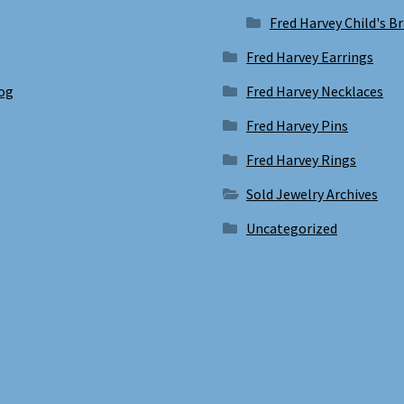
Fred Harvey Child's B
Fred Harvey Earrings
log
Fred Harvey Necklaces
Fred Harvey Pins
Fred Harvey Rings
Sold Jewelry Archives
Uncategorized