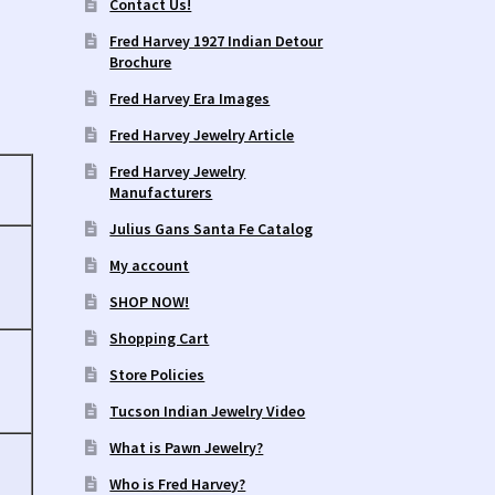
Contact Us!
Fred Harvey 1927 Indian Detour
Brochure
Fred Harvey Era Images
Fred Harvey Jewelry Article
Fred Harvey Jewelry
Manufacturers
Julius Gans Santa Fe Catalog
My account
SHOP NOW!
Shopping Cart
Store Policies
Tucson Indian Jewelry Video
What is Pawn Jewelry?
Who is Fred Harvey?