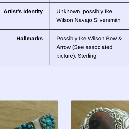
Artist’s Identity
Unknown, possibly Ike
Wilson
Navajo
Silversmith
Hallmarks
Possibly Ike Wilson Bow &
Arrow (See associated
picture), Sterling