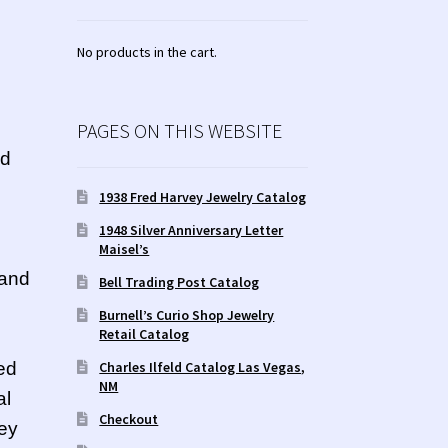
No products in the cart.
PAGES ON THIS WEBSITE
nd
1938 Fred Harvey Jewelry Catalog
1948 Silver Anniversary Letter
Maisel’s
 and
Bell Trading Post Catalog
Burnell’s Curio Shop Jewelry
Retail Catalog
Charles Ilfeld Catalog Las Vegas,
ed
NM
al
Checkout
hey