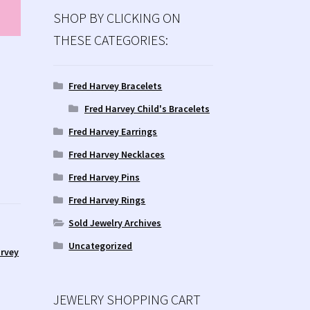
SHOP BY CLICKING ON
THESE CATEGORIES:
Fred Harvey Bracelets
Fred Harvey Child's Bracelets
Fred Harvey Earrings
Fred Harvey Necklaces
Fred Harvey Pins
Fred Harvey Rings
Sold Jewelry Archives
Uncategorized
rvey
JEWELRY SHOPPING CART