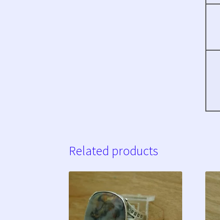
Related products