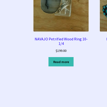
NAVAJO Petrified Wood Ring 10-
1/4
$
199.00
Read more