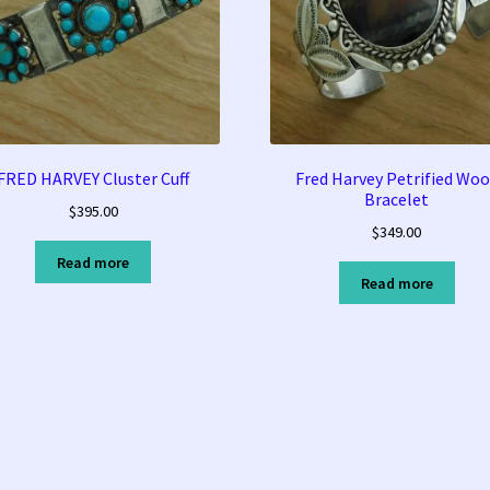
FRED HARVEY Cluster Cuff
Fred Harvey Petrified Wo
Bracelet
$
395.00
$
349.00
Read more
Read more