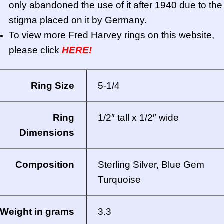
only abandoned the use of it after 1940 due to the
stigma placed on it by Germany.
To view more Fred Harvey rings on this website,
please click
HERE!
Ring Size
5-1/4
Ring
1/2″ tall x 1/2″ wide
Dimensions
Composition
Sterling Silver, Blue Gem
Turquoise
Weight in grams
3.3