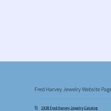
Fred Harvey Jewelry Website Pag
1938 Fred Harvey Jewelry Catalog