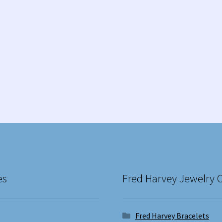
es
Fred Harvey Jewelry 
Fred Harvey Bracelets