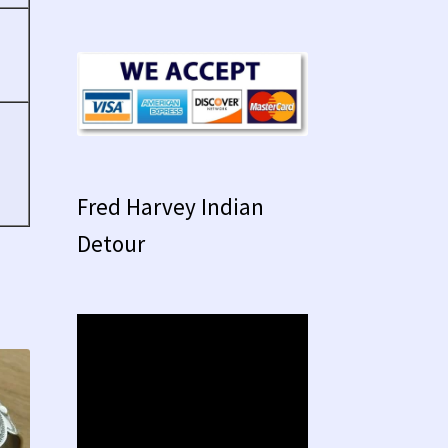
Fred Harvey Indian
Detour