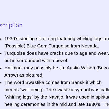
scription
1930’s sterling silver ring featuring whirling logs a
(Possible) Blue Gem Turquoise from Nevada.
Turquoise does have cracks due to age and wear,
but is surrounded with a bezel
Hallmark may possibly be Ike Austin Wilson (Bow
Arrow) as pictured
The word Swastika comes from Sanskrit which
means “well being’. The swastika symbol was call
“whirling logs” by the Navajo. It was used in spiritu
healing ceremonies in the mid and late 1880’s. T