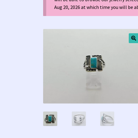
Aug 20, 2026 at which time you will be 
Tucson Indian Jewelry Video
What is Pawn Je
🔍