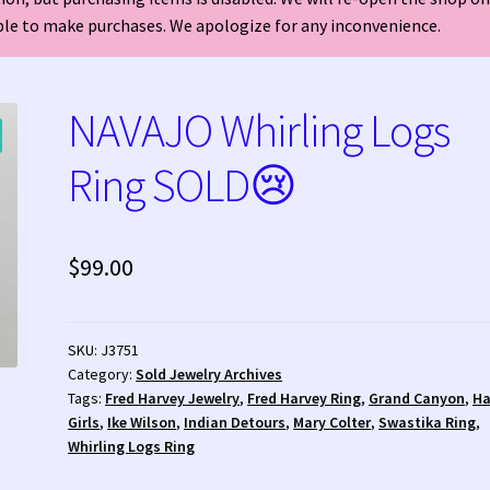
able to make purchases. We apologize for any inconvenience.
welry?
Who is Fred Harvey?
NAVAJO Whirling Logs
Ring SOLD😢
$
99.00
SKU:
J3751
Category:
Sold Jewelry Archives
Tags:
Fred Harvey Jewelry
,
Fred Harvey Ring
,
Grand Canyon
,
Ha
Girls
,
Ike Wilson
,
Indian Detours
,
Mary Colter
,
Swastika Ring
,
Whirling Logs Ring