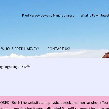
Fred Harvey Jewelry Manufacturers
What is Pawn Jewel
WHO IS FRED HARVEY?
CONTACT US!
Silver Anniversary Letter Maisel’s
Bell Trading Post Catalog
ng Logs Ring SOLD😢
harles Ilfeld Catalog Las Vegas, NM
Checkout
Contact Us!
d Harvey Era Images
Fred Harvey Jewelry Article
SED (Both the website and physical brick and mortar shop). You
ns Santa Fe Catalog
My account
Shopping Cart
Store Policies
tion, but purchasing items is disabled. We will re-open the shop on