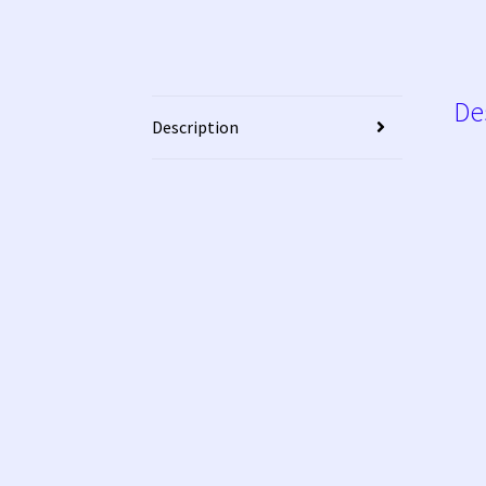
De
Description