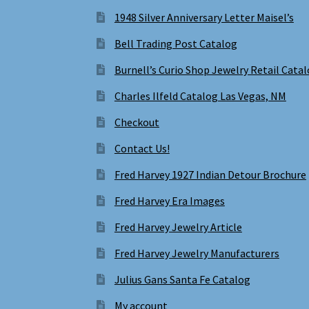
1948 Silver Anniversary Letter Maisel’s
Bell Trading Post Catalog
Burnell’s Curio Shop Jewelry Retail Cata
Charles Ilfeld Catalog Las Vegas, NM
Checkout
Contact Us!
Fred Harvey 1927 Indian Detour Brochure
Fred Harvey Era Images
Fred Harvey Jewelry Article
Fred Harvey Jewelry Manufacturers
Julius Gans Santa Fe Catalog
My account