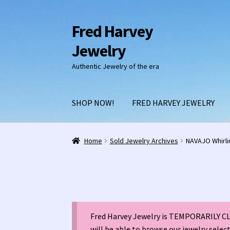
Fred Harvey
Skip
Skip
to
to
Jewelry
navigation
content
Authentic Jewelry of the era
SHOP NOW!
FRED HARVEY JEWELRY
Home
1938 Fred Harvey Jewelry Catalog
1948 
Home
Sold Jewelry Archives
NAVAJO Whirli
Burnell’s Curio Shop Jewelry Retail Catalog
C
Fred Harvey 1927 Indian Detour Brochure
Fre
Fred Harvey Jewelry is TEMPORARILY CLO
Fred Harvey Jewelry Manufacturers
Julius Ga
will be able to browse our jewelry selec