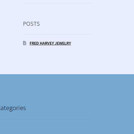
POSTS
FRED HARVEY JEWELRY
Categories