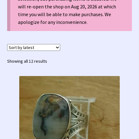
Contact Us!
will re-open the shop on Aug 20, 2026 at which
time you will be able to make purchases. We
apologize for any inconvenience.
Fred Harvey 1927 Indian Detour Brochure
Fred Harvey Era Images
Fred Harvey Jewelry Article
Sorted
Showing all 12 results
by
Fred Harvey Jewelry Manufacturers
latest
Julius Gans Santa Fe Catalog
My account
Shopping Cart
Store Policies