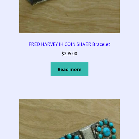
FRED HARVEY IH COIN SILVER Bracelet
$
295.00
Read more