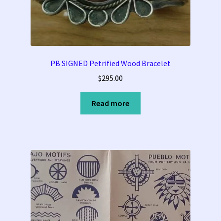
PB SIGNED Petrified Wood Bracelet
$
295.00
Read more