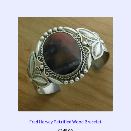
Fred Harvey Petrified Wood Bracelet
$
349.00