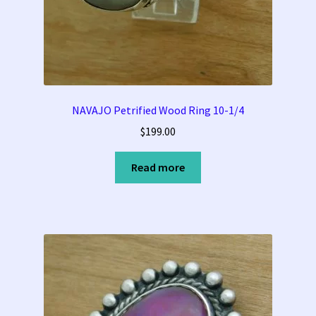
Tucson Indian Jewelry Video
What is Pawn Jewelry?
Who is Fred Harvey?
NAVAJO Petrified Wood Ring 10-1/4
$
199.00
Read more