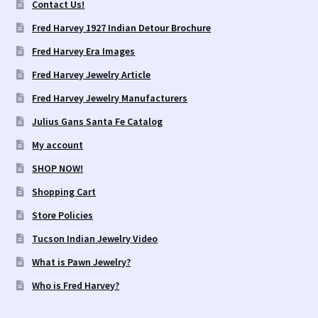
Contact Us!
Fred Harvey 1927 Indian Detour Brochure
Fred Harvey Era Images
Fred Harvey Jewelry Article
Fred Harvey Jewelry Manufacturers
Julius Gans Santa Fe Catalog
My account
SHOP NOW!
Shopping Cart
Store Policies
Tucson Indian Jewelry Video
What is Pawn Jewelry?
Who is Fred Harvey?