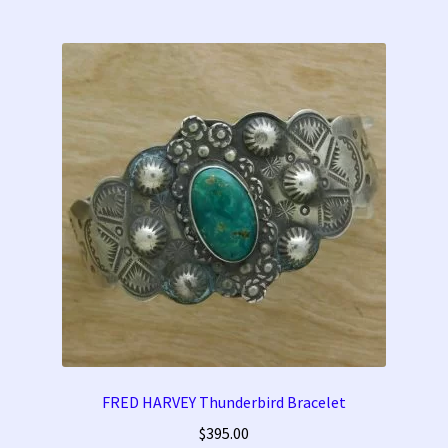
FRED HARVEY Thunderbird Bracelet
$
395.00