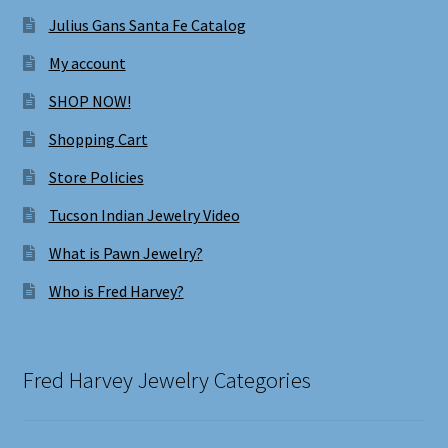
Julius Gans Santa Fe Catalog
My account
SHOP NOW!
Shopping Cart
Store Policies
Tucson Indian Jewelry Video
What is Pawn Jewelry?
Who is Fred Harvey?
Fred Harvey Jewelry Categories