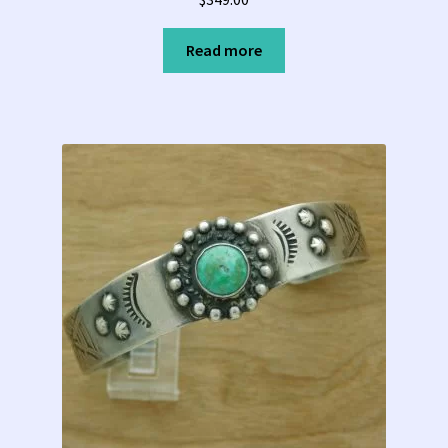
Read more