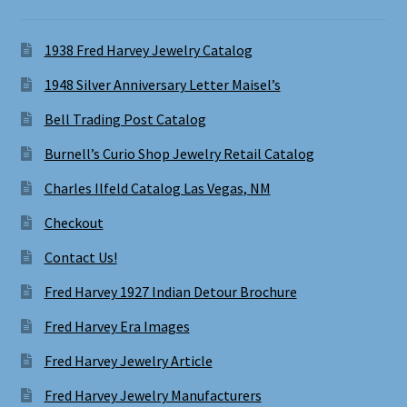
1938 Fred Harvey Jewelry Catalog
1948 Silver Anniversary Letter Maisel’s
Bell Trading Post Catalog
Burnell’s Curio Shop Jewelry Retail Catalog
Charles Ilfeld Catalog Las Vegas, NM
Checkout
Contact Us!
Fred Harvey 1927 Indian Detour Brochure
Fred Harvey Era Images
Fred Harvey Jewelry Article
Fred Harvey Jewelry Manufacturers