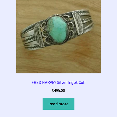
FRED HARVEY Silver Ingot Cuff
$
495.00
Read more