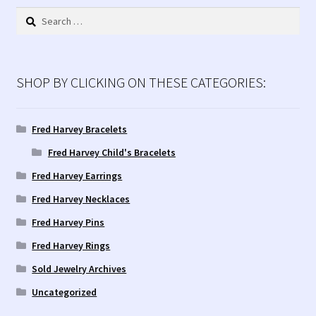
latest
Search
for:
SHOP BY CLICKING ON THESE CATEGORIES:
Fred Harvey Bracelets
Fred Harvey Child's Bracelets
Fred Harvey Earrings
Fred Harvey Necklaces
Fred Harvey Pins
Fred Harvey Rings
Sold Jewelry Archives
Uncategorized