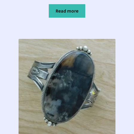
Read more