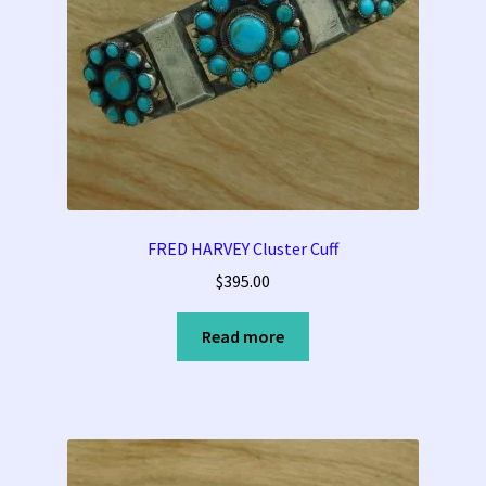
FRED HARVEY Cluster Cuff
$
395.00
Read more