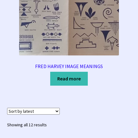
FRED HARVEY IMAGE MEANINGS
Read more
Sorted
Showing all 12 results
by