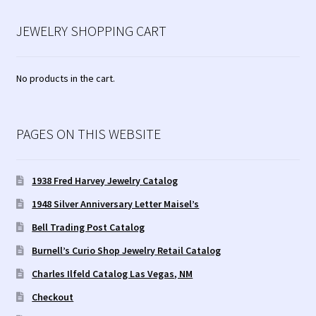
JEWELRY SHOPPING CART
No products in the cart.
PAGES ON THIS WEBSITE
1938 Fred Harvey Jewelry Catalog
1948 Silver Anniversary Letter Maisel’s
Bell Trading Post Catalog
Burnell’s Curio Shop Jewelry Retail Catalog
Charles Ilfeld Catalog Las Vegas, NM
Checkout