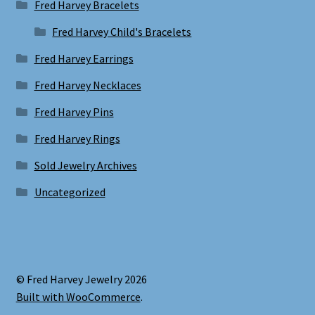
Fred Harvey Bracelets
Fred Harvey Child's Bracelets
Fred Harvey Earrings
Fred Harvey Necklaces
Fred Harvey Pins
Fred Harvey Rings
Sold Jewelry Archives
Uncategorized
© Fred Harvey Jewelry 2026
Built with WooCommerce
.