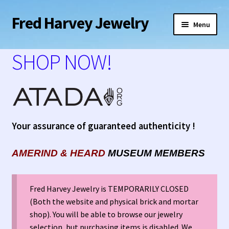
Fred Harvey Jewelry
Skip
Skip
Menu
to
to
navigation
content
Home
SHOP NOW!
1938 Fred Harvey Jewelry Catalog
1948 Silver Anniversary Letter Maisel’s
Your assurance of guaranteed authenticity !
Bell Trading Post Catalog
AMERIND
&
HEARD
MUSEUM MEMBERS
Burnell’s Curio Shop Jewelry Retail Catalog
Charles Ilfeld Catalog Las Vegas, NM
Fred Harvey Jewelry is TEMPORARILY CLOSED
(Both the website and physical brick and mortar
Checkout
shop). You will be able to browse our jewelry
selection, but purchasing items is disabled. We