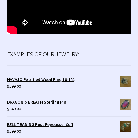
EXAMPLES OF OUR JEWELRY:
NAVAJO Petrified Wood Ring 10-1/4
$
199.00
DRAGON'S BREATH Sterling Pin
$
149.00
BELL TRADING Post Repousse' Cuff
$
199.00