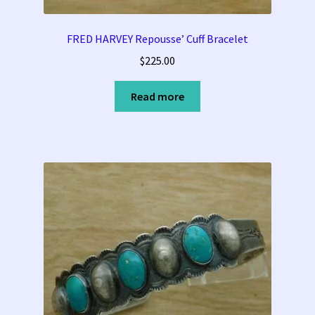
FRED HARVEY Repousse’ Cuff Bracelet
$
225.00
Read more