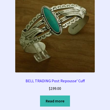
BELL TRADING Post Repousse’ Cuff
$
199.00
Read more