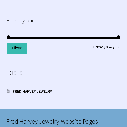
Filter by price
Min
Max
Price:
$0
—
$500
Filter
pri
pri
POSTS
FRED HARVEY JEWELRY
Fred Harvey Jewelry Website Pages