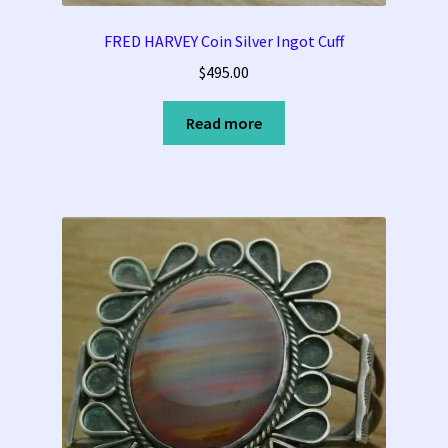
FRED HARVEY Coin Silver Ingot Cuff
$
495.00
Read more