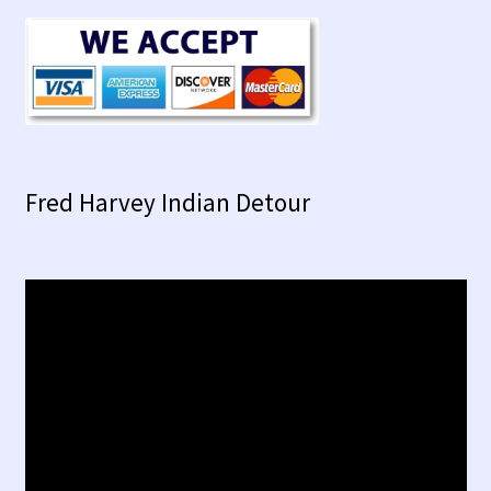
Fred Harvey Indian Detour