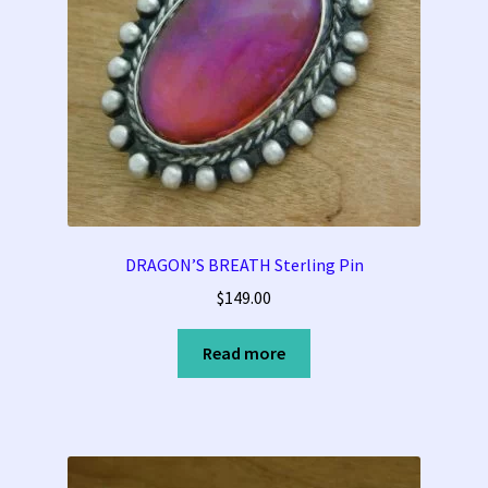
DRAGON’S BREATH Sterling Pin
$
149.00
Read more