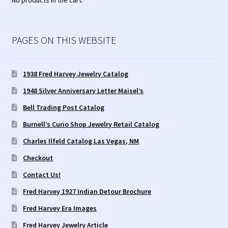
No products in the cart.
PAGES ON THIS WEBSITE
1938 Fred Harvey Jewelry Catalog
1948 Silver Anniversary Letter Maisel’s
Bell Trading Post Catalog
Burnell’s Curio Shop Jewelry Retail Catalog
Charles Ilfeld Catalog Las Vegas, NM
Checkout
Contact Us!
Fred Harvey 1927 Indian Detour Brochure
Fred Harvey Era Images
Fred Harvey Jewelry Article