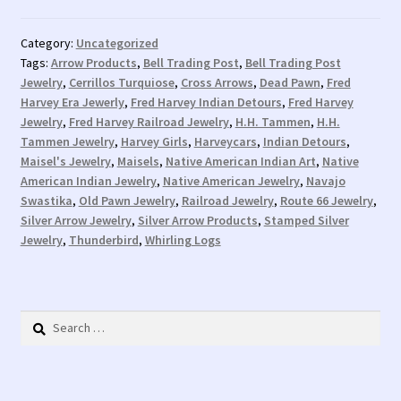
Category:
Uncategorized
Tags:
Arrow Products
,
Bell Trading Post
,
Bell Trading Post
Jewelry
,
Cerrillos Turquiose
,
Cross Arrows
,
Dead Pawn
,
Fred
Harvey Era Jewerly
,
Fred Harvey Indian Detours
,
Fred Harvey
Jewelry
,
Fred Harvey Railroad Jewelry
,
H.H. Tammen
,
H.H.
Tammen Jewelry
,
Harvey Girls
,
Harveycars
,
Indian Detours
,
Maisel's Jewelry
,
Maisels
,
Native American Indian Art
,
Native
American Indian Jewelry
,
Native American Jewelry
,
Navajo
Swastika
,
Old Pawn Jewelry
,
Railroad Jewelry
,
Route 66 Jewelry
,
Silver Arrow Jewelry
,
Silver Arrow Products
,
Stamped Silver
Jewelry
,
Thunderbird
,
Whirling Logs
Search
for: