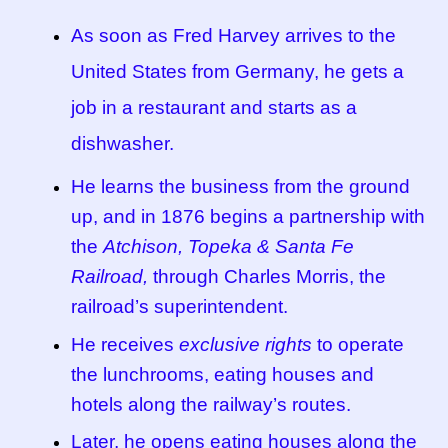
As soon as Fred Harvey arrives to the
Tucson Indian Jewelry Video
United States from Germany, he gets a
What is Pawn Jewelry?
job in a restaurant and starts as a
dishwasher.
Who is Fred Harvey?
He learns the business from the ground
up, and in 1876 begins a partnership with
the
Atchison, Topeka & Santa Fe
Railroad,
through Charles Morris, the
railroad’s superintendent.
He receives
exclusive rights
to operate
the lunchrooms, eating houses and
hotels along the railway’s routes.
Later, he opens eating houses along the