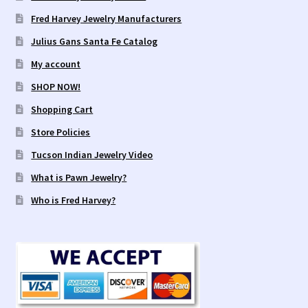
Fred Harvey Jewelry Manufacturers
Julius Gans Santa Fe Catalog
My account
SHOP NOW!
Shopping Cart
Store Policies
Tucson Indian Jewelry Video
What is Pawn Jewelry?
Who is Fred Harvey?