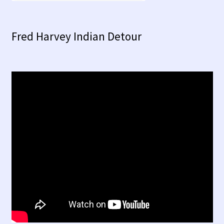
Fred Harvey Indian Detour