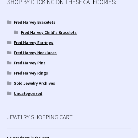
SHOP BY CLICKING ON THESE CATEGORIES:
Fred Harvey Bracelets
Fred Harvey Child's Bracelets
Fred Harvey Earrings
Fred Harvey Necklaces
Fred Harvey Pins
Fred Harvey Rings
Sold Jewelry Archives
Uncategorized
JEWELRY SHOPPING CART