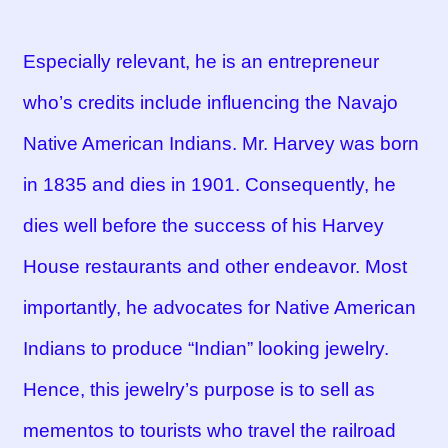
Especially relevant, he is an entrepreneur
who’s credits include influencing the Navajo
Native American Indians. Mr. Harvey was born
in 1835 and dies in 1901. Consequently, he
dies well before the success of his Harvey
House restaurants and other endeavor. Most
importantly, he advocates for Native American
Indians to produce “Indian” looking jewelry.
Hence, this jewelry’s purpose is to sell as
mementos to tourists who travel the railroad