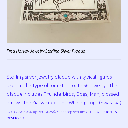
Fred Harvey Jewelry Sterling Silver Plaque
Sterling silver jewelry plaque with typical figures
used in this type of tourist or route 66 jewelry. This
plaque includes Thunderbirds, Dogs, Man, crossed
arrows, the Zia symbol, and Whirling Logs (Swastika)
Fred Harvey Jewelry
1990-2025 © Schannep Ventures L.L.C.
ALL RIGHTS
RESERVED