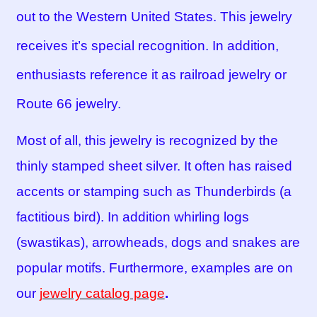
out to the Western United States. This jewelry
receives it’s special recognition. In addition,
enthusiasts reference it as railroad jewelry or
Route 66 jewelry.
Most of all, this jewelry is recognized by the
thinly stamped sheet silver. It often has raised
accents or stamping such as Thunderbirds (a
factitious bird). In addition whirling logs
(swastikas), arrowheads, dogs and snakes are
popular motifs. Furthermore, examples are on
our
jewelry catalog page
.