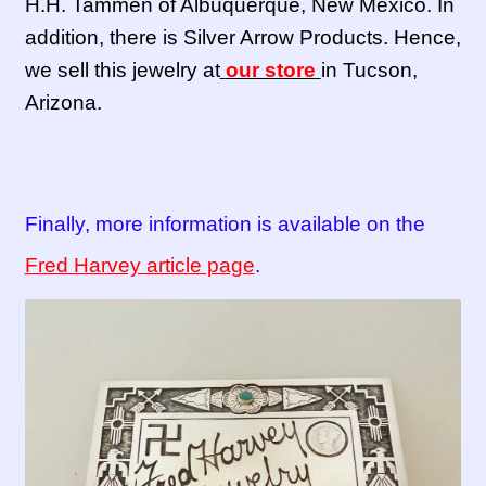
H.H. Tammen of Albuquerque, New Mexico. In
addition, there is Silver Arrow Products. Hence,
we sell this jewelry at
our store
in Tucson,
Arizona.
Finally, more information is available on the
Fred Harvey article page
.