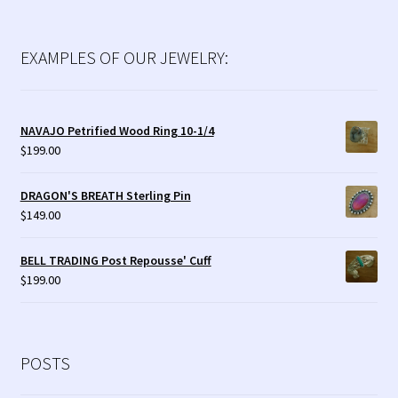
EXAMPLES OF OUR JEWELRY:
NAVAJO Petrified Wood Ring 10-1/4
$
199.00
DRAGON'S BREATH Sterling Pin
$
149.00
BELL TRADING Post Repousse' Cuff
$
199.00
POSTS