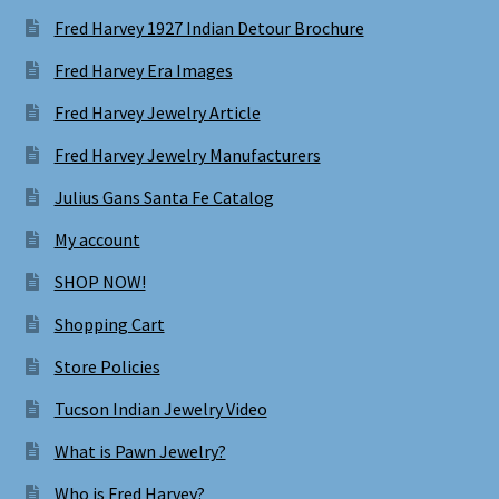
Fred Harvey 1927 Indian Detour Brochure
Fred Harvey Era Images
Fred Harvey Jewelry Article
Fred Harvey Jewelry Manufacturers
Julius Gans Santa Fe Catalog
My account
SHOP NOW!
Shopping Cart
Store Policies
Tucson Indian Jewelry Video
What is Pawn Jewelry?
Who is Fred Harvey?