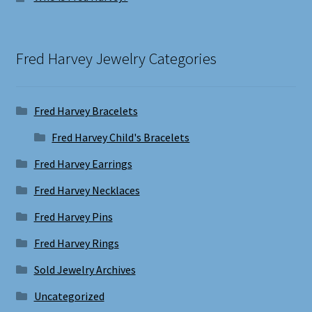
Fred Harvey Jewelry Categories
Fred Harvey Bracelets
Fred Harvey Child's Bracelets
Fred Harvey Earrings
Fred Harvey Necklaces
Fred Harvey Pins
Fred Harvey Rings
Sold Jewelry Archives
Uncategorized