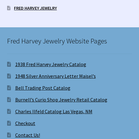
FRED HARVEY JEWELRY
Fred Harvey Jewelry Website Pages
1938 Fred Harvey Jewelry Catalog
1948 Silver Anniversary Letter Maisel’s
Bell Trading Post Catalog
Burnell’s Curio Shop Jewelry Retail Catalog
Charles Ilfeld Catalog Las Vegas, NM
Checkout
Contact Us!