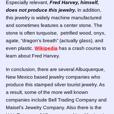
Especially relevant,
Fred Harvey, himself,
does not produce this jewelry.
In addition,
this jewelry is widely machine manufactured
and sometimes features a center stone. The
stone is often turquoise, petrified wood, onyx,
agate, “dragon’s breath” (actually glass), and
even plastic.
Wikipedia
has a crash course to
learn about Fred Harvey.
In conclusion, there are several Albuquerque,
New Mexico based jewelry companies who
produce this stamped silver tourist jewelry. As
a result, some of the more well known
companies include Bell Trading Company and
Maisel’s Jewelry Company. Also there is the