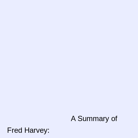
Contact Us!
Fred Harvey 1927 Indian Detour Brochure
Fred Harvey Era Images
Fred Harvey Jewelry Article
Fred Harvey Jewelry Manufacturers
Julius Gans Santa Fe Catalog
My account
A Summary of
Shopping Cart
Fred Harvey:
Store Policies