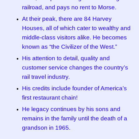
railroad, and pays no rent to Morse.
At their peak, there are 84 Harvey
Houses, all of which cater to wealthy and
middle-class visitors alike. He becomes
known as “the Civilizer of the West.”
His attention to detail, quality and
customer service changes the country’s
rail travel industry.
His credits include founder of America’s
first restaurant chain!
He legacy continues by his sons and
remains in the family until the death of a
grandson in 1965.