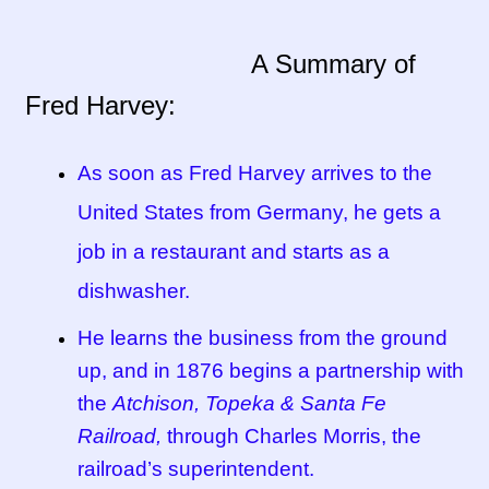
Tucson Indian Jewelry Video
A Summary of
Fred Harvey:
What is Pawn Jewelry?
Who is Fred Harvey?
As soon as Fred Harvey arrives to the
United States from Germany, he gets a
job in a restaurant and starts as a
dishwasher.
He learns the business from the ground
up, and in 1876 begins a partnership with
the
Atchison, Topeka & Santa Fe
Railroad,
through Charles Morris, the
railroad’s superintendent.