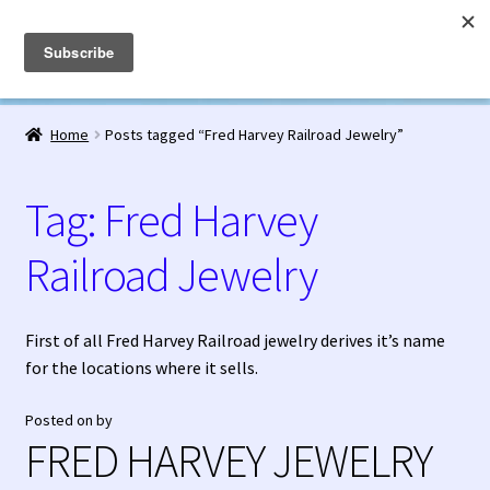
Fred Harvey Jewelry
Skip
Skip
Menu
to
to
navigation
content
Home
Home
Posts tagged “Fred Harvey Railroad Jewelry”
1938 Fred Harvey Jewelry Catalog
Tag:
Fred Harvey
1948 Silver Anniversary Letter Maisel’s
Railroad Jewelry
Bell Trading Post Catalog
Burnell’s Curio Shop Jewelry Retail Catalog
First of all Fred Harvey Railroad jewelry derives it’s name
for the locations where it sells.
Charles Ilfeld Catalog Las Vegas, NM
Posted on
by
FRED HARVEY JEWELRY
Checkout