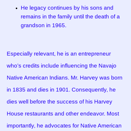
He legacy continues by his sons and
remains in the family until the death of a
grandson in 1965.
Especially relevant, he is an entrepreneur
who’s credits include influencing the Navajo
Native American Indians. Mr. Harvey was born
in 1835 and dies in 1901. Consequently, he
dies well before the success of his Harvey
House restaurants and other endeavor. Most
importantly, he advocates for Native American