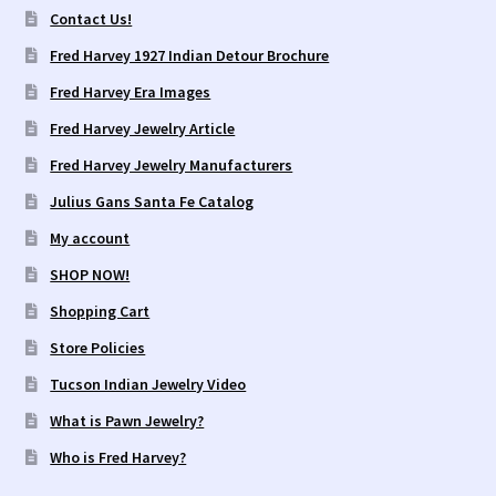
Contact Us!
Fred Harvey 1927 Indian Detour Brochure
Fred Harvey Era Images
Fred Harvey Jewelry Article
Fred Harvey Jewelry Manufacturers
Julius Gans Santa Fe Catalog
My account
SHOP NOW!
Shopping Cart
Store Policies
Tucson Indian Jewelry Video
What is Pawn Jewelry?
Who is Fred Harvey?