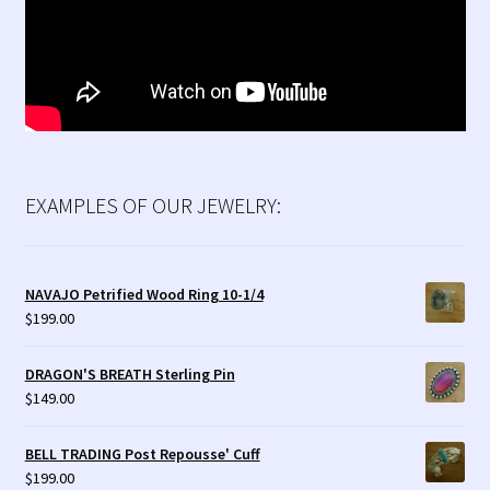
EXAMPLES OF OUR JEWELRY:
NAVAJO Petrified Wood Ring 10-1/4
$
199.00
DRAGON'S BREATH Sterling Pin
$
149.00
BELL TRADING Post Repousse' Cuff
$
199.00