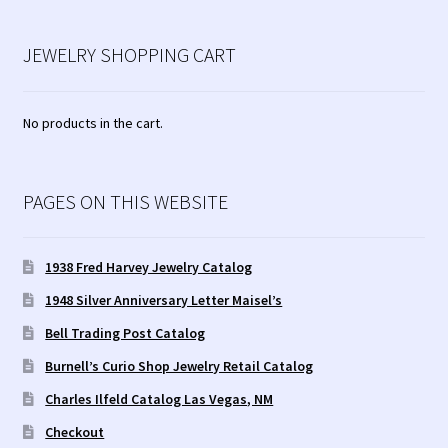
JEWELRY SHOPPING CART
No products in the cart.
PAGES ON THIS WEBSITE
1938 Fred Harvey Jewelry Catalog
1948 Silver Anniversary Letter Maisel’s
Bell Trading Post Catalog
Burnell’s Curio Shop Jewelry Retail Catalog
Charles Ilfeld Catalog Las Vegas, NM
Checkout