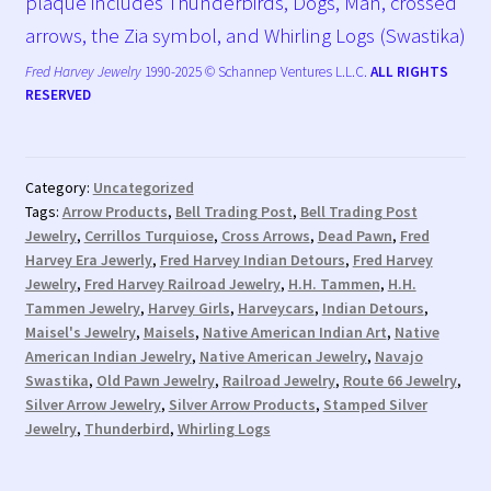
plaque includes Thunderbirds, Dogs, Man, crossed
arrows, the Zia symbol, and Whirling Logs (Swastika)
Fred Harvey Jewelry
1990-2025 © Schannep Ventures L.L.C.
ALL RIGHTS
RESERVED
Category:
Uncategorized
Tags:
Arrow Products
,
Bell Trading Post
,
Bell Trading Post
Jewelry
,
Cerrillos Turquiose
,
Cross Arrows
,
Dead Pawn
,
Fred
Harvey Era Jewerly
,
Fred Harvey Indian Detours
,
Fred Harvey
Jewelry
,
Fred Harvey Railroad Jewelry
,
H.H. Tammen
,
H.H.
Tammen Jewelry
,
Harvey Girls
,
Harveycars
,
Indian Detours
,
Maisel's Jewelry
,
Maisels
,
Native American Indian Art
,
Native
American Indian Jewelry
,
Native American Jewelry
,
Navajo
Swastika
,
Old Pawn Jewelry
,
Railroad Jewelry
,
Route 66 Jewelry
,
Silver Arrow Jewelry
,
Silver Arrow Products
,
Stamped Silver
Jewelry
,
Thunderbird
,
Whirling Logs