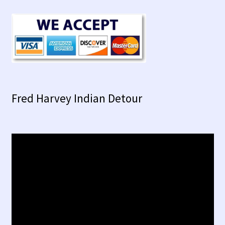
Fred Harvey Indian Detour