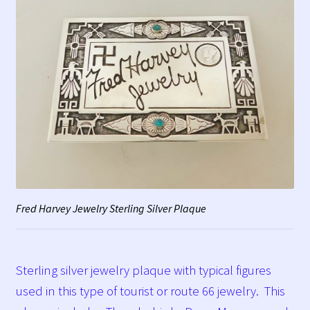
Fred Harvey Jewelry Sterling Silver Plaque
Sterling silver jewelry plaque with typical figures
used in this type of tourist or route 66 jewelry. This