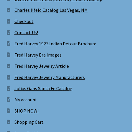
Charles Ilfeld Catalog Las Vegas, NM
Checkout
Contact Us!
Fred Harvey 1927 Indian Detour Brochure
Fred Harvey Era Images
Fred Harvey Jewelry Article
Fred Harvey Jewelry Manufacturers
Julius Gans Santa Fe Catalog
My account
SHOP NOW!
Shopping Cart