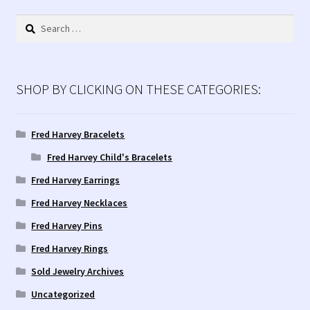
Search
for:
SHOP BY CLICKING ON THESE CATEGORIES:
Fred Harvey Bracelets
Fred Harvey Child's Bracelets
Fred Harvey Earrings
Fred Harvey Necklaces
Fred Harvey Pins
Fred Harvey Rings
Sold Jewelry Archives
Uncategorized