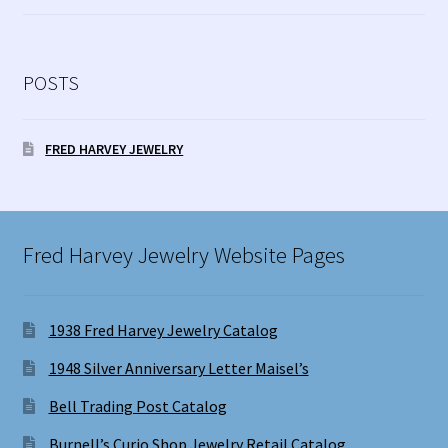
POSTS
FRED HARVEY JEWELRY
Fred Harvey Jewelry Website Pages
1938 Fred Harvey Jewelry Catalog
1948 Silver Anniversary Letter Maisel’s
Bell Trading Post Catalog
Burnell’s Curio Shop Jewelry Retail Catalog