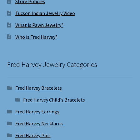
Store Policies
Tucson Indian Jewelry Video
What is Pawn Jewelry?
Who is Fred Harvey?
Fred Harvey Jewelry Categories
Fred Harvey Bracelets
Fred Harvey Child's Bracelets
Fred Harvey Earrings
Fred Harvey Necklaces
Fred Harvey Pins