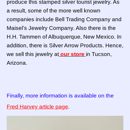
produce this stamped silver tourist jewelry. As
a result, some of the more well known
companies include Bell Trading Company and
Maisel’s Jewelry Company. Also there is the
H.H. Tammen of Albuquerque, New Mexico. In
addition, there is Silver Arrow Products. Hence,
we sell this jewelry at
our store
in Tucson,
Arizona.
Finally, more information is available on the
Fred Harvey article page
.