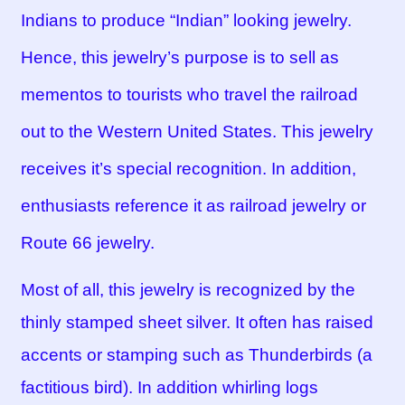
Indians to produce “Indian” looking jewelry.
Hence, this jewelry’s purpose is to sell as
mementos to tourists who travel the railroad
out to the Western United States. This jewelry
receives it’s special recognition. In addition,
enthusiasts reference it as railroad jewelry or
Route 66 jewelry.
Most of all, this jewelry is recognized by the
thinly stamped sheet silver. It often has raised
accents or stamping such as Thunderbirds (a
factitious bird). In addition whirling logs