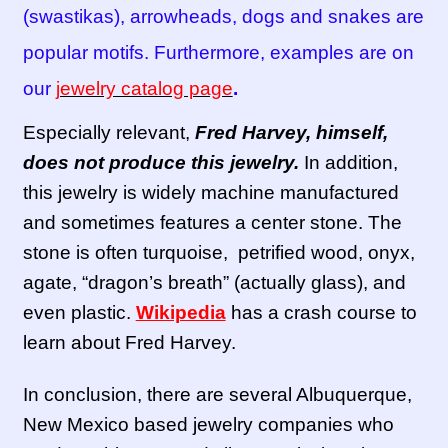
(swastikas), arrowheads, dogs and snakes are
popular motifs. Furthermore, examples are on
our
jewelry catalog page
.
Especially relevant,
Fred Harvey, himself,
does not produce this jewelry.
In addition,
this jewelry is widely machine manufactured
and sometimes features a center stone. The
stone is often turquoise, petrified wood, onyx,
agate, “dragon’s breath” (actually glass), and
even plastic.
Wikipedia
has a crash course to
learn about Fred Harvey.
In conclusion, there are several Albuquerque,
New Mexico based jewelry companies who