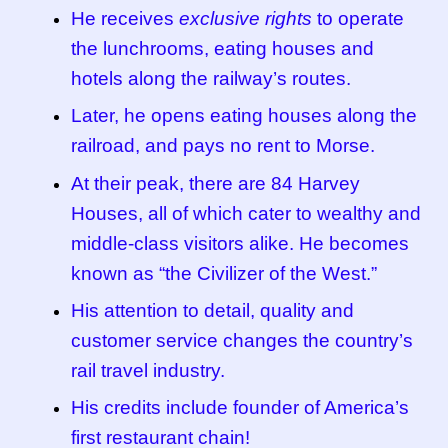
He receives
exclusive rights
to operate
the lunchrooms, eating houses and
hotels along the railway’s routes.
Later, he opens eating houses along the
railroad, and pays no rent to Morse.
At their peak, there are 84 Harvey
Houses, all of which cater to wealthy and
middle-class visitors alike. He becomes
known as “the Civilizer of the West.”
His attention to detail, quality and
customer service changes the country’s
rail travel industry.
His credits include founder of America’s
first restaurant chain!