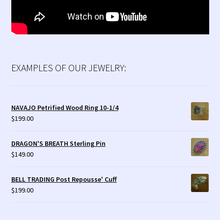
EXAMPLES OF OUR JEWELRY:
NAVAJO Petrified Wood Ring 10-1/4
$
199.00
DRAGON'S BREATH Sterling Pin
$
149.00
BELL TRADING Post Repousse' Cuff
$
199.00