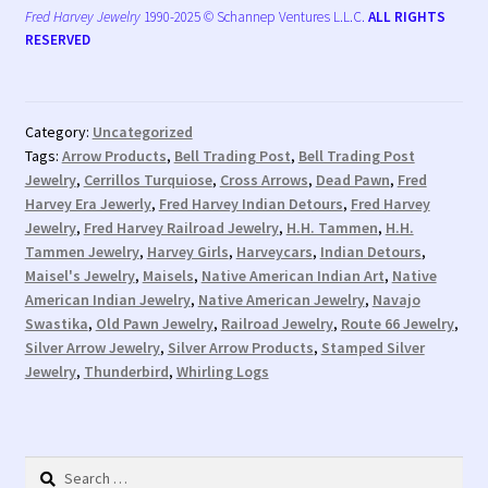
Fred Harvey Jewelry
1990-2025 © Schannep Ventures L.L.C.
ALL RIGHTS
RESERVED
Category:
Uncategorized
Tags:
Arrow Products
,
Bell Trading Post
,
Bell Trading Post
Jewelry
,
Cerrillos Turquiose
,
Cross Arrows
,
Dead Pawn
,
Fred
Harvey Era Jewerly
,
Fred Harvey Indian Detours
,
Fred Harvey
Jewelry
,
Fred Harvey Railroad Jewelry
,
H.H. Tammen
,
H.H.
Tammen Jewelry
,
Harvey Girls
,
Harveycars
,
Indian Detours
,
Maisel's Jewelry
,
Maisels
,
Native American Indian Art
,
Native
American Indian Jewelry
,
Native American Jewelry
,
Navajo
Swastika
,
Old Pawn Jewelry
,
Railroad Jewelry
,
Route 66 Jewelry
,
Silver Arrow Jewelry
,
Silver Arrow Products
,
Stamped Silver
Jewelry
,
Thunderbird
,
Whirling Logs
Search