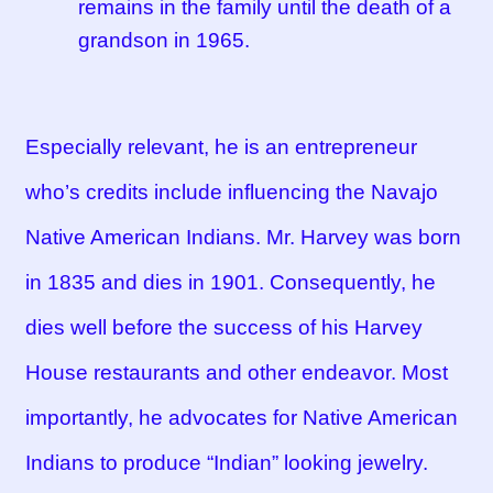
remains in the family until the death of a
grandson in 1965.
Especially relevant, he is an entrepreneur
who’s credits include influencing the Navajo
Native American Indians. Mr. Harvey was born
in 1835 and dies in 1901. Consequently, he
dies well before the success of his Harvey
House restaurants and other endeavor. Most
importantly, he advocates for Native American
Indians to produce “Indian” looking jewelry.