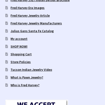
Fred Harvey 1927 Indian Detour Brochure
Fred Harvey Era Images
Fred Harvey Jewelry Article
Fred Harvey Jewelry Manufacturers
Julius Gans Santa Fe Catalog
My account
SHOP NOW!
Shopping Cart
Store Policies
Tucson Indian Jewelry Video
What is Pawn Jewelry?
Who is Fred Harvey?