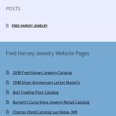
POSTS
FRED HARVEY JEWELRY
Fred Harvey Jewelry Website Pages
1938 Fred Harvey Jewelry Catalog
1948 Silver Anniversary Letter Maisel’s
Bell Trading Post Catalog
Burnell’s Curio Shop Jewelry Retail Catalog
Charles Ilfeld Catalog Las Vegas, NM