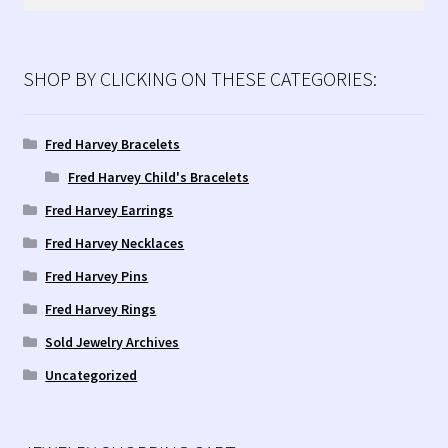
for:
SHOP BY CLICKING ON THESE CATEGORIES:
Fred Harvey Bracelets
Fred Harvey Child's Bracelets
Fred Harvey Earrings
Fred Harvey Necklaces
Fred Harvey Pins
Fred Harvey Rings
Sold Jewelry Archives
Uncategorized