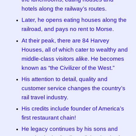
hotels along the railway’s routes.
Later, he opens eating houses along the
railroad, and pays no rent to Morse.
At their peak, there are 84 Harvey
Houses, all of which cater to wealthy and
middle-class visitors alike. He becomes
known as “the Civilizer of the West.”
His attention to detail, quality and
customer service changes the country’s
rail travel industry.
His credits include founder of America’s
first restaurant chain!
He legacy continues by his sons and