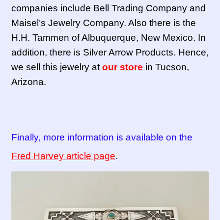
companies include Bell Trading Company and
Maisel’s Jewelry Company. Also there is the
H.H. Tammen of Albuquerque, New Mexico. In
addition, there is Silver Arrow Products. Hence,
we sell this jewelry at
our store
in Tucson,
Arizona.
Finally, more information is available on the
Fred Harvey article page
.