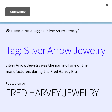
Fred Harvey Jewelry
Skip
Skip
Menu
to
to
navigation
content
Home
Home
Posts tagged “Silver Arrow Jewelry”
1938 Fred Harvey Jewelry Catalog
Tag:
Silver Arrow Jewelry
1948 Silver Anniversary Letter Maisel’s
Bell Trading Post Catalog
Silver Arrow Jewelry was the name of one of the
manufacturers during the Fred Harvey Era.
Burnell’s Curio Shop Jewelry Retail Catalog
Posted on
by
FRED HARVEY JEWELRY
Charles Ilfeld Catalog Las Vegas, NM
Checkout