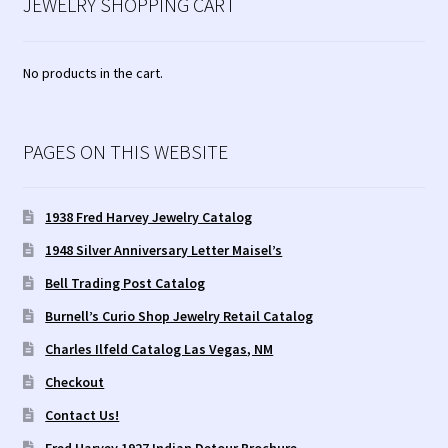
JEWELRY SHOPPING CART
No products in the cart.
PAGES ON THIS WEBSITE
1938 Fred Harvey Jewelry Catalog
1948 Silver Anniversary Letter Maisel’s
Bell Trading Post Catalog
Burnell’s Curio Shop Jewelry Retail Catalog
Charles Ilfeld Catalog Las Vegas, NM
Checkout
Contact Us!