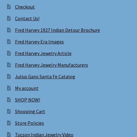
Checkout
Contact Us!
Fred Harvey 1927 Indian Detour Brochure
Fred Harvey Era Images
Fred Harvey Jewelry Article
Fred Harvey Jewelry Manufacturers
Julius Gans Santa Fe Catalog
My account
SHOP NOW!
Shopping Cart
Store Policies
Tucson Indian Jewelry Video