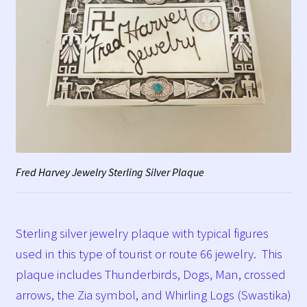
Fred Harvey Jewelry Sterling Silver Plaque
Sterling silver jewelry plaque with typical figures
used in this type of tourist or route 66 jewelry. This
plaque includes Thunderbirds, Dogs, Man, crossed
arrows, the Zia symbol, and Whirling Logs (Swastika)