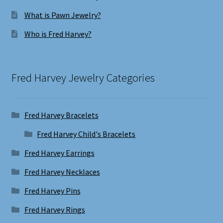
What is Pawn Jewelry?
Who is Fred Harvey?
Fred Harvey Jewelry Categories
Fred Harvey Bracelets
Fred Harvey Child's Bracelets
Fred Harvey Earrings
Fred Harvey Necklaces
Fred Harvey Pins
Fred Harvey Rings