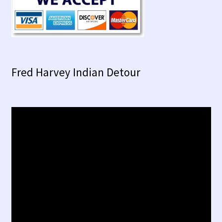
Fred Harvey Indian Detour