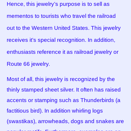
Hence, this jewelry’s purpose is to sell as
mementos to tourists who travel the railroad
out to the Western United States. This jewelry
receives it’s special recognition. In addition,
enthusiasts reference it as railroad jewelry or
Route 66 jewelry.
Most of all, this jewelry is recognized by the
thinly stamped sheet silver. It often has raised
accents or stamping such as Thunderbirds (a
factitious bird). In addition whirling logs
(swastikas), arrowheads, dogs and snakes are