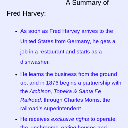
A Summary of
Fred Harvey:
Tucson Indian Jewelry Video
What is Pawn Jewelry?
As soon as Fred Harvey arrives to the
United States from Germany, he gets a
Who is Fred Harvey?
job in a restaurant and starts as a
dishwasher.
He learns the business from the ground
up, and in 1876 begins a partnership with
the
Atchison, Topeka & Santa Fe
Railroad,
through Charles Morris, the
railroad’s superintendent.
He receives
exclusive rights
to operate
the lunchrooms, eating houses and