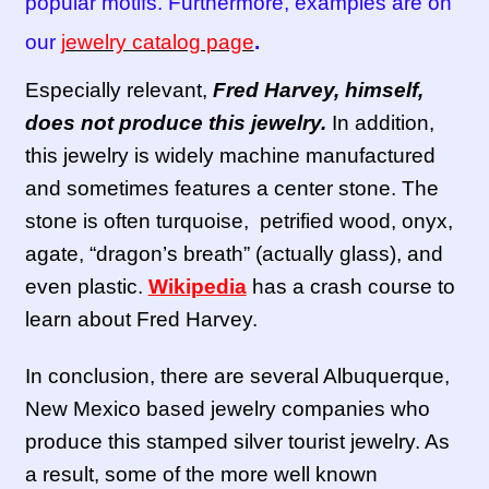
popular motifs. Furthermore, examples are on
our
jewelry catalog page
.
Especially relevant,
Fred Harvey, himself,
does not produce this jewelry.
In addition,
this jewelry is widely machine manufactured
and sometimes features a center stone. The
stone is often turquoise, petrified wood, onyx,
agate, “dragon’s breath” (actually glass), and
even plastic.
Wikipedia
has a crash course to
learn about Fred Harvey.
In conclusion, there are several Albuquerque,
New Mexico based jewelry companies who
produce this stamped silver tourist jewelry. As
a result, some of the more well known