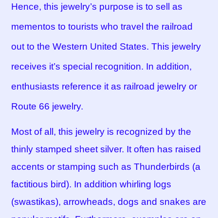
Hence, this jewelry’s purpose is to sell as
mementos to tourists who travel the railroad
out to the Western United States. This jewelry
receives it’s special recognition. In addition,
enthusiasts reference it as railroad jewelry or
Route 66 jewelry.
Most of all, this jewelry is recognized by the
thinly stamped sheet silver. It often has raised
accents or stamping such as Thunderbirds (a
factitious bird). In addition whirling logs
(swastikas), arrowheads, dogs and snakes are