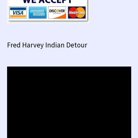
Fred Harvey Indian Detour