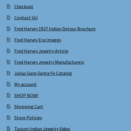
Checkout
Contact Us!
Fred Harvey 1927 Indian Detour Brochure
Fred Harvey Era Images
Fred Harvey Jewelry Article
Fred Harvey Jewelry Manufacturers
Julius Gans Santa Fe Catalog
My account
SHOP NOW!
Shopping Cart
Store Policies
Tucson Indian Jewelry Video