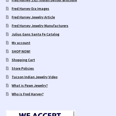
Fred Harvey 1927 Indian Detour Brochure
Fred Harvey Era Images
Fred Harvey Jewelry Article
Fred Harvey Jewelry Manufacturers
Julius Gans Santa Fe Catalog
My account
SHOP NOW!
Shopping Cart
Store Policies
Tucson Indian Jewelry Video
What is Pawn Jewelry?
Who is Fred Harvey?