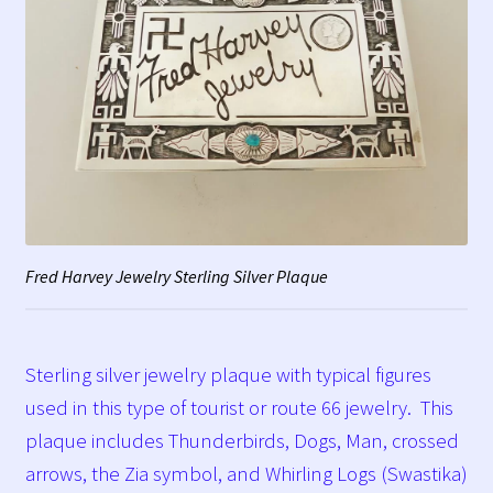
Fred Harvey Jewelry Sterling Silver Plaque
Sterling silver jewelry plaque with typical figures
used in this type of tourist or route 66 jewelry. This
plaque includes Thunderbirds, Dogs, Man, crossed
arrows, the Zia symbol, and Whirling Logs (Swastika)