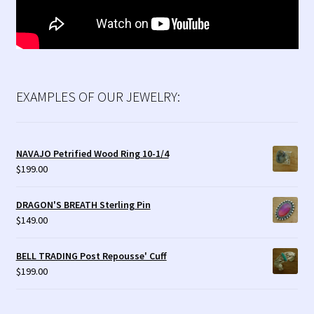
EXAMPLES OF OUR JEWELRY:
NAVAJO Petrified Wood Ring 10-1/4
$
199.00
DRAGON'S BREATH Sterling Pin
$
149.00
BELL TRADING Post Repousse' Cuff
$
199.00