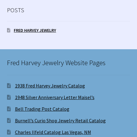
POSTS
FRED HARVEY JEWELRY
Fred Harvey Jewelry Website Pages
1938 Fred Harvey Jewelry Catalog
1948 Silver Anniversary Letter Maisel’s
Bell Trading Post Catalog
Burnell’s Curio Shop Jewelry Retail Catalog
Charles Ilfeld Catalog Las Vegas, NM