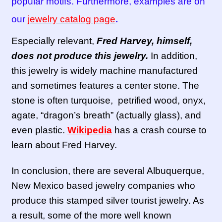
popular motifs. Furthermore, examples are on
our
jewelry catalog page
.
Especially relevant,
Fred Harvey, himself,
does not produce this jewelry.
In addition,
this jewelry is widely machine manufactured
and sometimes features a center stone. The
stone is often turquoise, petrified wood, onyx,
agate, “dragon’s breath” (actually glass), and
even plastic.
Wikipedia
has a crash course to
learn about Fred Harvey.
In conclusion, there are several Albuquerque,
New Mexico based jewelry companies who
produce this stamped silver tourist jewelry. As
a result, some of the more well known