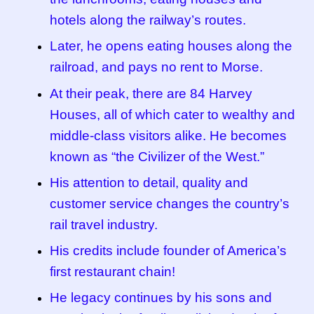
hotels along the railway’s routes.
Later, he opens eating houses along the
railroad, and pays no rent to Morse.
At their peak, there are 84 Harvey
Houses, all of which cater to wealthy and
middle-class visitors alike. He becomes
known as “the Civilizer of the West.”
His attention to detail, quality and
customer service changes the country’s
rail travel industry.
His credits include founder of America’s
first restaurant chain!
He legacy continues by his sons and