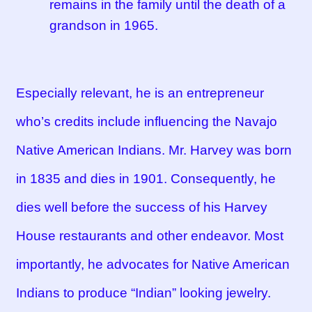
remains in the family until the death of a
grandson in 1965.
Especially relevant, he is an entrepreneur
who’s credits include influencing the Navajo
Native American Indians. Mr. Harvey was born
in 1835 and dies in 1901. Consequently, he
dies well before the success of his Harvey
House restaurants and other endeavor. Most
importantly, he advocates for Native American
Indians to produce “Indian” looking jewelry.