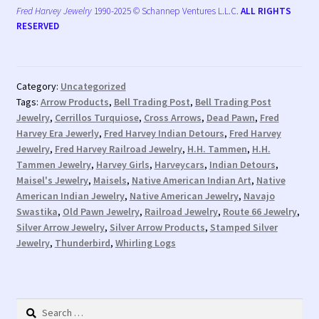
Fred Harvey Jewelry
1990-2025 © Schannep Ventures L.L.C.
ALL RIGHTS
RESERVED
Category:
Uncategorized
Tags:
Arrow Products
,
Bell Trading Post
,
Bell Trading Post
Jewelry
,
Cerrillos Turquiose
,
Cross Arrows
,
Dead Pawn
,
Fred
Harvey Era Jewerly
,
Fred Harvey Indian Detours
,
Fred Harvey
Jewelry
,
Fred Harvey Railroad Jewelry
,
H.H. Tammen
,
H.H.
Tammen Jewelry
,
Harvey Girls
,
Harveycars
,
Indian Detours
,
Maisel's Jewelry
,
Maisels
,
Native American Indian Art
,
Native
American Indian Jewelry
,
Native American Jewelry
,
Navajo
Swastika
,
Old Pawn Jewelry
,
Railroad Jewelry
,
Route 66 Jewelry
,
Silver Arrow Jewelry
,
Silver Arrow Products
,
Stamped Silver
Jewelry
,
Thunderbird
,
Whirling Logs
Search