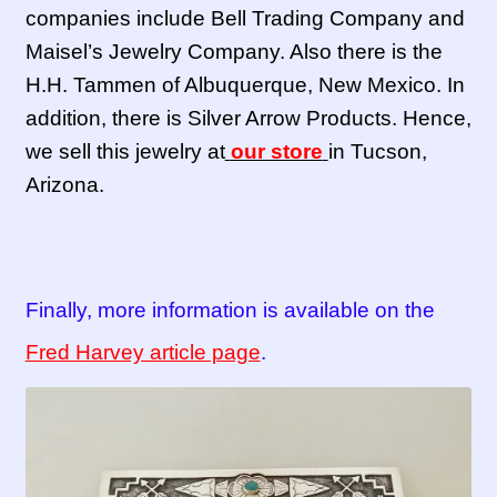
companies include Bell Trading Company and
Maisel’s Jewelry Company. Also there is the
H.H. Tammen of Albuquerque, New Mexico. In
addition, there is Silver Arrow Products. Hence,
we sell this jewelry at
our store
in Tucson,
Arizona.
Finally, more information is available on the
Fred Harvey article page
.