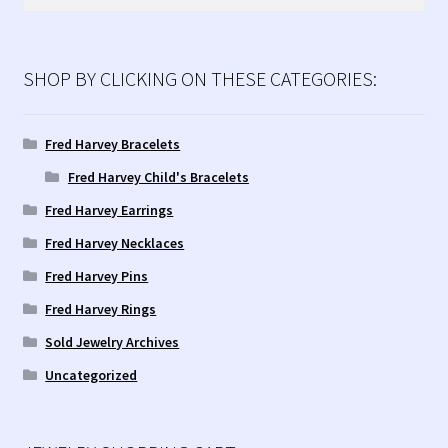
for:
SHOP BY CLICKING ON THESE CATEGORIES:
Fred Harvey Bracelets
Fred Harvey Child's Bracelets
Fred Harvey Earrings
Fred Harvey Necklaces
Fred Harvey Pins
Fred Harvey Rings
Sold Jewelry Archives
Uncategorized