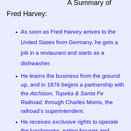
A Summary of
Fred Harvey:
Tucson Indian Jewelry Video
What is Pawn Jewelry?
As soon as Fred Harvey arrives to the
United States from Germany, he gets a
Who is Fred Harvey?
job in a restaurant and starts as a
dishwasher.
He learns the business from the ground
up, and in 1876 begins a partnership with
the
Atchison, Topeka & Santa Fe
Railroad,
through Charles Morris, the
railroad’s superintendent.
He receives
exclusive rights
to operate
the lunchrooms, eating houses and