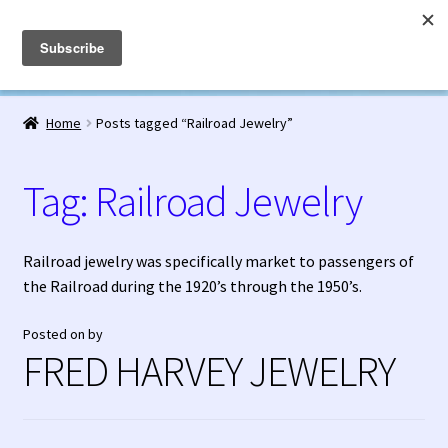
Fred Harvey Jewelry
Skip
Skip
Menu
to
to
navigation
content
Home
Home
Posts tagged “Railroad Jewelry”
1938 Fred Harvey Jewelry Catalog
Tag:
Railroad Jewelry
1948 Silver Anniversary Letter Maisel’s
Bell Trading Post Catalog
Railroad jewelry was specifically market to passengers of
the Railroad during the 1920’s through the 1950’s.
Burnell’s Curio Shop Jewelry Retail Catalog
Posted on
by
FRED HARVEY JEWELRY
Charles Ilfeld Catalog Las Vegas, NM
Checkout