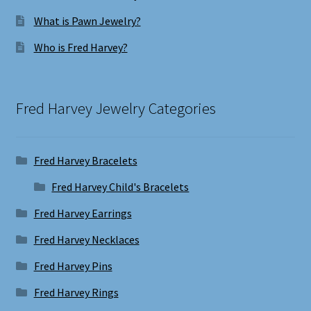
What is Pawn Jewelry?
Who is Fred Harvey?
Fred Harvey Jewelry Categories
Fred Harvey Bracelets
Fred Harvey Child's Bracelets
Fred Harvey Earrings
Fred Harvey Necklaces
Fred Harvey Pins
Fred Harvey Rings