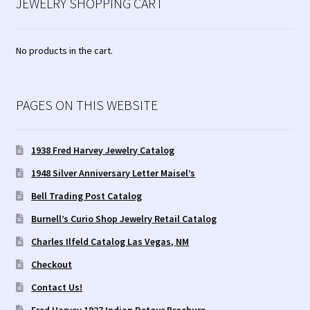
JEWELRY SHOPPING CART
No products in the cart.
PAGES ON THIS WEBSITE
1938 Fred Harvey Jewelry Catalog
1948 Silver Anniversary Letter Maisel’s
Bell Trading Post Catalog
Burnell’s Curio Shop Jewelry Retail Catalog
Charles Ilfeld Catalog Las Vegas, NM
Checkout
Contact Us!