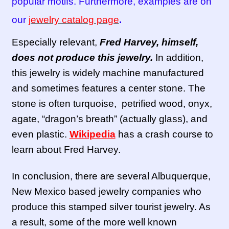
popular motifs. Furthermore, examples are on
our
jewelry catalog page
.
Especially relevant,
Fred Harvey, himself,
does not produce this jewelry.
In addition,
this jewelry is widely machine manufactured
and sometimes features a center stone. The
stone is often turquoise, petrified wood, onyx,
agate, “dragon’s breath” (actually glass), and
even plastic.
Wikipedia
has a crash course to
learn about Fred Harvey.
In conclusion, there are several Albuquerque,
New Mexico based jewelry companies who
produce this stamped silver tourist jewelry. As
a result, some of the more well known