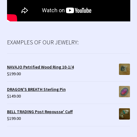
EXAMPLES OF OUR JEWELRY:
NAVAJO Petrified Wood Ring 10-1/4
$
199.00
DRAGON'S BREATH Sterling Pin
$
149.00
BELL TRADING Post Repousse' Cuff
$
199.00