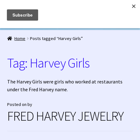
Fred Harvey Jewelry
Skip
Skip
Menu
to
to
navigation
content
Home
Home
Posts tagged “Harvey Girls”
1938 Fred Harvey Jewelry Catalog
Tag:
Harvey Girls
1948 Silver Anniversary Letter Maisel’s
Bell Trading Post Catalog
The Harvey Girls were girls who worked at restaurants
under the Fred Harvey name.
Burnell’s Curio Shop Jewelry Retail Catalog
Posted on
by
FRED HARVEY JEWELRY
Charles Ilfeld Catalog Las Vegas, NM
Checkout