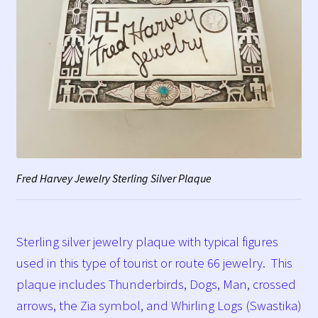
Fred Harvey Jewelry Sterling Silver Plaque
Sterling silver jewelry plaque with typical figures
used in this type of tourist or route 66 jewelry. This
plaque includes Thunderbirds, Dogs, Man, crossed
arrows, the Zia symbol, and Whirling Logs (Swastika)