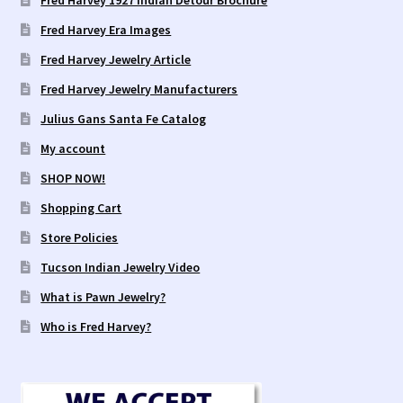
Fred Harvey 1927 Indian Detour Brochure
Fred Harvey Era Images
Fred Harvey Jewelry Article
Fred Harvey Jewelry Manufacturers
Julius Gans Santa Fe Catalog
My account
SHOP NOW!
Shopping Cart
Store Policies
Tucson Indian Jewelry Video
What is Pawn Jewelry?
Who is Fred Harvey?