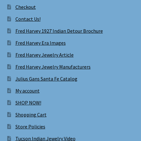
Checkout
Contact Us!
Fred Harvey 1927 Indian Detour Brochure
Fred Harvey Era Images
Fred Harvey Jewelry Article
Fred Harvey Jewelry Manufacturers
Julius Gans Santa Fe Catalog
My account
SHOP NOW!
Shopping Cart
Store Policies
Tucson Indian Jewelry Video