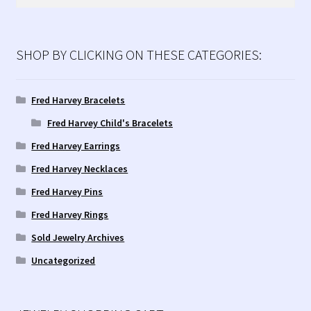
for:
SHOP BY CLICKING ON THESE CATEGORIES:
Fred Harvey Bracelets
Fred Harvey Child's Bracelets
Fred Harvey Earrings
Fred Harvey Necklaces
Fred Harvey Pins
Fred Harvey Rings
Sold Jewelry Archives
Uncategorized