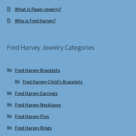
What is Pawn Jewelry?
Who is Fred Harvey?
Fred Harvey Jewelry Categories
Fred Harvey Bracelets
Fred Harvey Child's Bracelets
Fred Harvey Earrings
Fred Harvey Necklaces
Fred Harvey Pins
Fred Harvey Rings