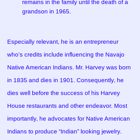
remains in the family until the death of a
grandson in 1965.
Especially relevant, he is an entrepreneur
who’s credits include influencing the Navajo
Native American Indians. Mr. Harvey was born
in 1835 and dies in 1901. Consequently, he
dies well before the success of his Harvey
House restaurants and other endeavor. Most
importantly, he advocates for Native American
Indians to produce “Indian” looking jewelry.