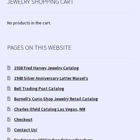
JEWELRY SHOPPING CART
No products in the cart.
PAGES ON THIS WEBSITE
1938 Fred Harvey Jewelry Catalog
1948 Silver Anniversary Letter Maisel’s
Bell Trading Post Catalog
Burnell’s Curio Shop Jewelry Retail Catalog
Charles Ilfeld Catalog Las Vegas, NM
Checkout
Contact Us!