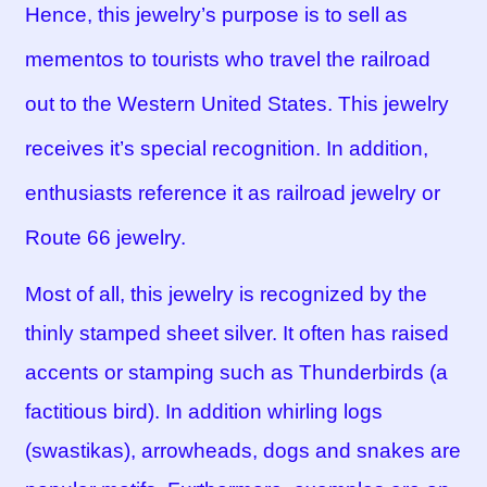
Hence, this jewelry’s purpose is to sell as
mementos to tourists who travel the railroad
out to the Western United States. This jewelry
receives it’s special recognition. In addition,
enthusiasts reference it as railroad jewelry or
Route 66 jewelry.
Most of all, this jewelry is recognized by the
thinly stamped sheet silver. It often has raised
accents or stamping such as Thunderbirds (a
factitious bird). In addition whirling logs
(swastikas), arrowheads, dogs and snakes are