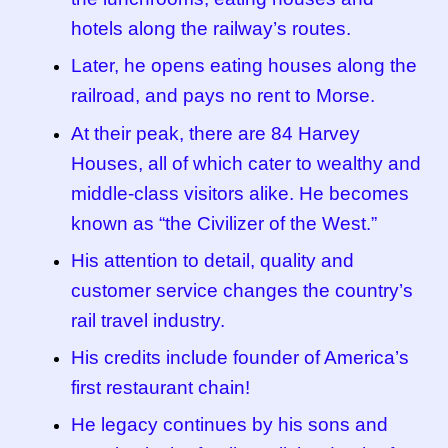
hotels along the railway’s routes.
Later, he opens eating houses along the
railroad, and pays no rent to Morse.
At their peak, there are 84 Harvey
Houses, all of which cater to wealthy and
middle-class visitors alike. He becomes
known as “the Civilizer of the West.”
His attention to detail, quality and
customer service changes the country’s
rail travel industry.
His credits include founder of America’s
first restaurant chain!
He legacy continues by his sons and