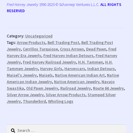
Fred Harvey Jewelry
1990-2025 © Schannep Ventures L.L.C.
ALL RIGHTS
RESERVED
Category:
Uncategorized
Tags:
Arrow Products
,
Bell Trading Post
,
Bell Trading Post
Jewelry
,
Cerrillos Turquiose
,
Cross Arrows
,
Dead Pawn
,
Fred
Harvey Era Jewerly
,
Fred Harvey Indian Detours
,
Fred Harvey
Jewelry
,
Fred Harvey Railroad Jewelry
,
H.H. Tammen
,
H.H.
Tammen Jewelry
,
Harvey Girls
,
Harveycars
,
Indian Detours
,
Maisel's Jewelry
,
Maisels
,
Native American Indian Art
,
Native
American Indian Jewelry
,
Native American Jewelry
,
Navajo
Swastika
,
Old Pawn Jewelry
,
Railroad Jewelry
,
Route 66 Jewelry
,
Silver Arrow Jewelry
,
Silver Arrow Products
,
Stamped Silver
Jewelry
,
Thunderbird
,
Whirling Logs
Search