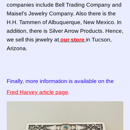
companies include Bell Trading Company and
Maisel’s Jewelry Company. Also there is the
H.H. Tammen of Albuquerque, New Mexico. In
addition, there is Silver Arrow Products. Hence,
we sell this jewelry at
our store
in Tucson,
Arizona.
Finally, more information is available on the
Fred Harvey article page
.