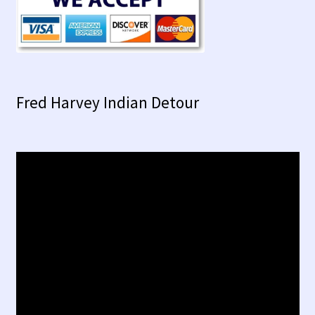
Fred Harvey Indian Detour