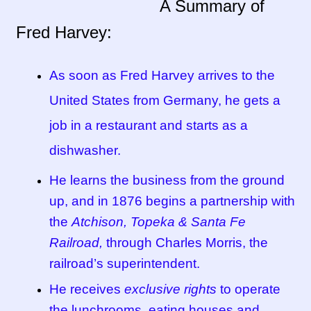
A Summary of
Fred Harvey:
Tucson Indian Jewelry Video
What is Pawn Jewelry?
As soon as Fred Harvey arrives to the
United States from Germany, he gets a
Who is Fred Harvey?
job in a restaurant and starts as a
dishwasher.
He learns the business from the ground
up, and in 1876 begins a partnership with
the
Atchison, Topeka & Santa Fe
Railroad,
through Charles Morris, the
railroad’s superintendent.
He receives
exclusive rights
to operate
the lunchrooms, eating houses and