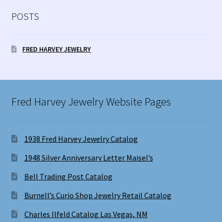
POSTS
FRED HARVEY JEWELRY
Fred Harvey Jewelry Website Pages
1938 Fred Harvey Jewelry Catalog
1948 Silver Anniversary Letter Maisel’s
Bell Trading Post Catalog
Burnell’s Curio Shop Jewelry Retail Catalog
Charles Ilfeld Catalog Las Vegas, NM