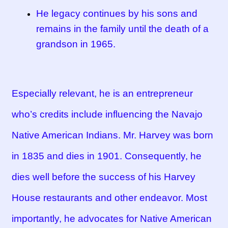
He legacy continues by his sons and
remains in the family until the death of a
grandson in 1965.
Especially relevant, he is an entrepreneur
who’s credits include influencing the Navajo
Native American Indians. Mr. Harvey was born
in 1835 and dies in 1901. Consequently, he
dies well before the success of his Harvey
House restaurants and other endeavor. Most
importantly, he advocates for Native American