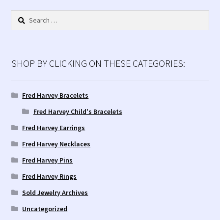
Search
for:
SHOP BY CLICKING ON THESE CATEGORIES:
Fred Harvey Bracelets
Fred Harvey Child's Bracelets
Fred Harvey Earrings
Fred Harvey Necklaces
Fred Harvey Pins
Fred Harvey Rings
Sold Jewelry Archives
Uncategorized