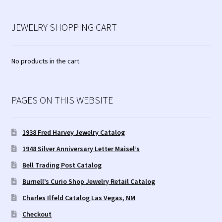
JEWELRY SHOPPING CART
No products in the cart.
PAGES ON THIS WEBSITE
1938 Fred Harvey Jewelry Catalog
1948 Silver Anniversary Letter Maisel’s
Bell Trading Post Catalog
Burnell’s Curio Shop Jewelry Retail Catalog
Charles Ilfeld Catalog Las Vegas, NM
Checkout