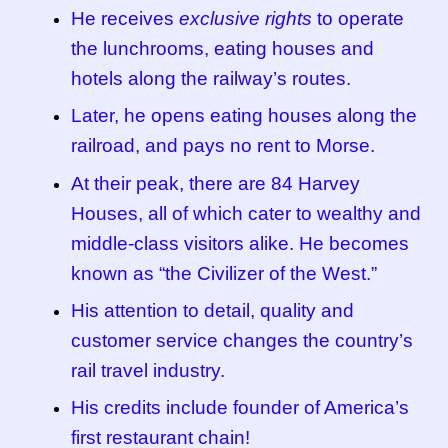
He receives
exclusive rights
to operate
the lunchrooms, eating houses and
hotels along the railway’s routes.
Later, he opens eating houses along the
railroad, and pays no rent to Morse.
At their peak, there are 84 Harvey
Houses, all of which cater to wealthy and
middle-class visitors alike. He becomes
known as “the Civilizer of the West.”
His attention to detail, quality and
customer service changes the country’s
rail travel industry.
His credits include founder of America’s
first restaurant chain!