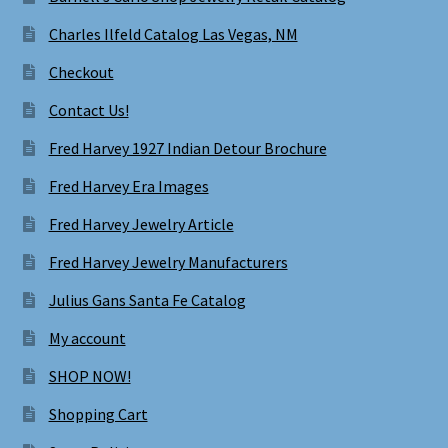
Charles Ilfeld Catalog Las Vegas, NM
Checkout
Contact Us!
Fred Harvey 1927 Indian Detour Brochure
Fred Harvey Era Images
Fred Harvey Jewelry Article
Fred Harvey Jewelry Manufacturers
Julius Gans Santa Fe Catalog
My account
SHOP NOW!
Shopping Cart