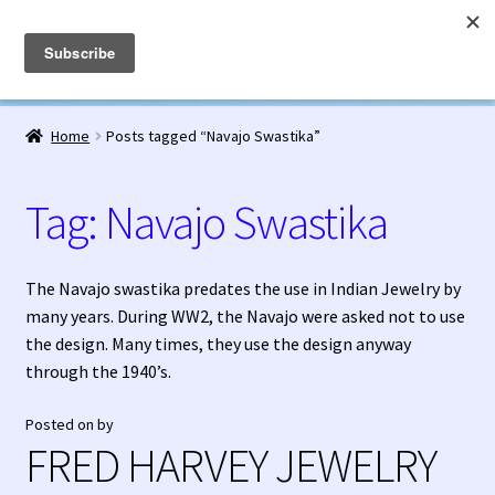
Fred Harvey Jewelry
Skip
Skip
Menu
to
to
navigation
content
Home
Home
Posts tagged “Navajo Swastika”
1938 Fred Harvey Jewelry Catalog
Tag:
Navajo Swastika
1948 Silver Anniversary Letter Maisel’s
Bell Trading Post Catalog
The Navajo swastika predates the use in Indian Jewelry by
many years. During WW2, the Navajo were asked not to use
Burnell’s Curio Shop Jewelry Retail Catalog
the design. Many times, they use the design anyway
through the 1940’s.
Charles Ilfeld Catalog Las Vegas, NM
Posted on
by
FRED HARVEY JEWELRY
Checkout