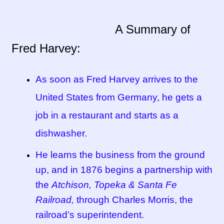
Tucson Indian Jewelry Video
A Summary of
Fred Harvey:
What is Pawn Jewelry?
Who is Fred Harvey?
As soon as Fred Harvey arrives to the
United States from Germany, he gets a
job in a restaurant and starts as a
dishwasher.
He learns the business from the ground
up, and in 1876 begins a partnership with
the
Atchison, Topeka & Santa Fe
Railroad,
through Charles Morris, the
railroad’s superintendent.