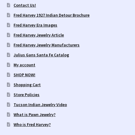
Contact Us!
Fred Harvey 1927 Indian Detour Brochure
Fred Harvey Era Images
Fred Harvey Jewelry Article
Fred Harvey Jewelry Manufacturers
Julius Gans Santa Fe Catalog
My account
SHOP NOW!
Shopping Cart
Store Policies
Tucson Indian Jewelry Video
What is Pawn Jewelry?
Who is Fred Harvey?