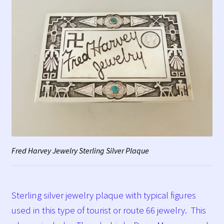
Fred Harvey Jewelry Sterling Silver Plaque
Sterling silver jewelry plaque with typical figures
used in this type of tourist or route 66 jewelry. This