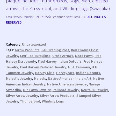
plaque includes Thunderbirds, Dogs, Man, crossed
arrows, the Zia symbol, and Whirling Logs (Swastika)
Fred Harvey Jewelry
1990-2025 © Schannep Ventures L.L.C.
ALL RIGHTS
RESERVED
Category:
Uncategorized
Tags:
Arrow Products
,
Bell Trading Post
,
Bell Trading Post
Jewelry
,
Cerrillos Turquiose
,
Cross Arrows
,
Dead Pawn
,
Fred
Harvey Era Jewerly
,
Fred Harvey Indian Detours
,
Fred Harvey
Jewelry
,
Fred Harvey Railroad Jewelry
,
H.H. Tammen
,
H.H.
Tammen Jewelry
,
Harvey Girls
,
Harveycars
,
Indian Detours
,
Maisel's Jewelry
,
Maisels
,
Native American Indian Art
,
Native
American Indian Jewelry
,
Native American Jewelry
,
Navajo
Swastika
,
Old Pawn Jewelry
,
Railroad Jewelry
,
Route 66 Jewelry
,
Silver Arrow Jewelry
,
Silver Arrow Products
,
Stamped Silver
Jewelry
,
Thunderbird
,
Whirling Logs