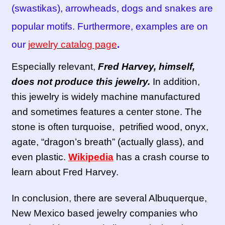
(swastikas), arrowheads, dogs and snakes are
popular motifs. Furthermore, examples are on
our
jewelry catalog page
.
Especially relevant,
Fred Harvey, himself,
does not produce this jewelry.
In addition,
this jewelry is widely machine manufactured
and sometimes features a center stone. The
stone is often turquoise, petrified wood, onyx,
agate, “dragon’s breath” (actually glass), and
even plastic.
Wikipedia
has a crash course to
learn about Fred Harvey.
In conclusion, there are several Albuquerque,
New Mexico based jewelry companies who