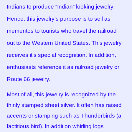
Indians to produce “Indian” looking jewelry.
Hence, this jewelry’s purpose is to sell as
mementos to tourists who travel the railroad
out to the Western United States. This jewelry
receives it’s special recognition. In addition,
enthusiasts reference it as railroad jewelry or
Route 66 jewelry.
Most of all, this jewelry is recognized by the
thinly stamped sheet silver. It often has raised
accents or stamping such as Thunderbirds (a
factitious bird). In addition whirling logs