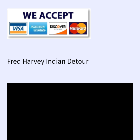
Fred Harvey Indian Detour