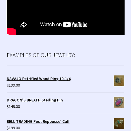
EXAMPLES OF OUR JEWELRY:
NAVAJO Petrified Wood Ring 10-1/4
$
199.00
DRAGON'S BREATH Sterling Pin
$
149.00
BELL TRADING Post Repousse' Cuff
$
199.00