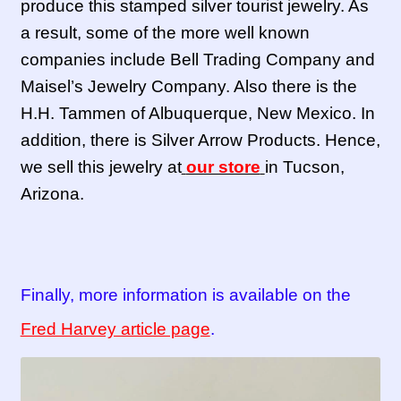
produce this stamped silver tourist jewelry. As
a result, some of the more well known
companies include Bell Trading Company and
Maisel’s Jewelry Company. Also there is the
H.H. Tammen of Albuquerque, New Mexico. In
addition, there is Silver Arrow Products. Hence,
we sell this jewelry at
our store
in Tucson,
Arizona.
Finally, more information is available on the
Fred Harvey article page
.