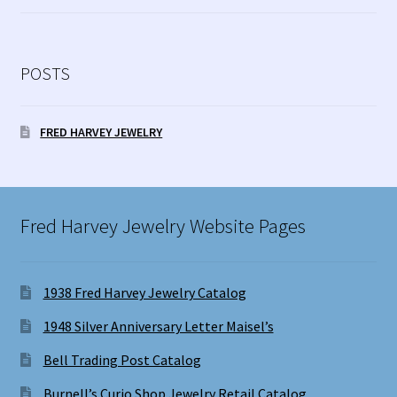
POSTS
FRED HARVEY JEWELRY
Fred Harvey Jewelry Website Pages
1938 Fred Harvey Jewelry Catalog
1948 Silver Anniversary Letter Maisel’s
Bell Trading Post Catalog
Burnell’s Curio Shop Jewelry Retail Catalog