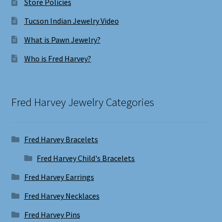
Store Policies
Tucson Indian Jewelry Video
What is Pawn Jewelry?
Who is Fred Harvey?
Fred Harvey Jewelry Categories
Fred Harvey Bracelets
Fred Harvey Child's Bracelets
Fred Harvey Earrings
Fred Harvey Necklaces
Fred Harvey Pins